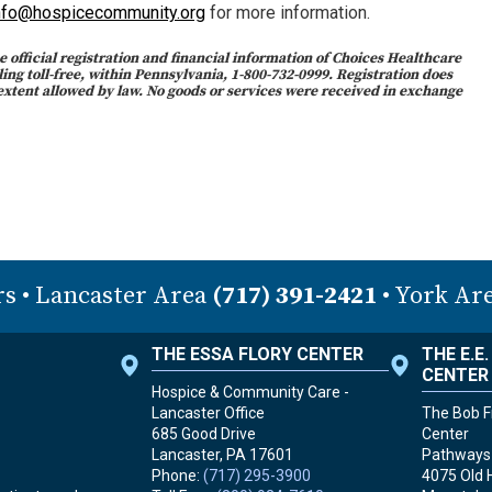
nfo@hospicecommunity.org
for more information.
 official registration and financial information of Choices Healthcare
ng toll-free, within Pennsylvania, 1-800-732-0999. Registration does
extent allowed by law. No goods or services were received in exchange
rs
• Lancaster Area
(717) 391-2421
• York Ar
THE ESSA FLORY CENTER
THE E.E
CENTER
Hospice & Community Care -
Lancaster Office
The Bob Fr
685 Good Drive
Center
Lancaster, PA
17601
Pathways 
Phone:
(717) 295-3900
4075 Old 