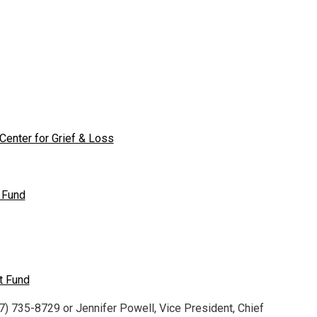
enter for Grief & Loss
 Fund
t Fund
7) 735-8729 or Jennifer Powell, Vice President, Chief