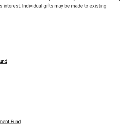
’s interest. Individual gifts may be made to existing
Fund
wment Fund