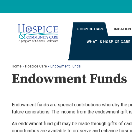
HOSPICE CARE
INPATIEN
WHAT IS HOSPICE CARE
Home
»
Hospice Care
»
Endowment Funds
Endowment Funds
Endowment funds are special contributions whereby the prin
future generations. The income from the endowment gift is 
An endowment fund gift may be made through gifts of cash,
opportunities are available to preserve and enhance hosp