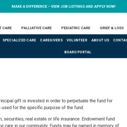
MAKE A DIFFERENCE – VIEW JOB LISTINGS AND APPLY NOW!
T CARE
PALLIATIVE CARE
PEDIATRIC CARE
GRIEF & LOSS
SPECIALIZED CARE
CAREGIVERS
VOLUNTEER
ABOUT US
CONTAC
BOARD PORTAL
cipal gift is invested in order to perpetuate the fund for
used for the specific purpose of the fund.
 securities, real estate or life insurance. Endowment fund
ice care in our community. Funds may be named in memory of