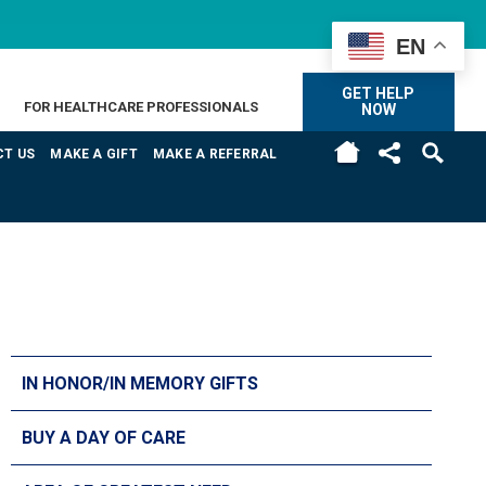
EN
GET HELP
FOR HEALTHCARE PROFESSIONALS
NOW
H
T US
MAKE A GIFT
MAKE A REFERRAL
IN HONOR/IN MEMORY GIFTS
BUY A DAY OF CARE