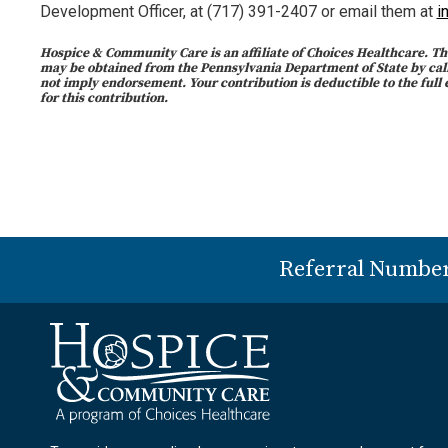
Development Officer, at (717) 391-2407 or email them at
i
Hospice & Community Care is an affiliate of Choices Healthcare. The
may be obtained from the Pennsylvania Department of State by calli
not imply endorsement. Your contribution is deductible to the full 
for this contribution.
Referral Numbe