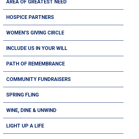
AREA OF GREATEST NEED
HOSPICE PARTNERS
WOMEN’S GIVING CIRCLE
INCLUDE US IN YOUR WILL
PATH OF REMEMBRANCE
COMMUNITY FUNDRAISERS
SPRING FLING
WINE, DINE & UNWIND
LIGHT UP A LIFE