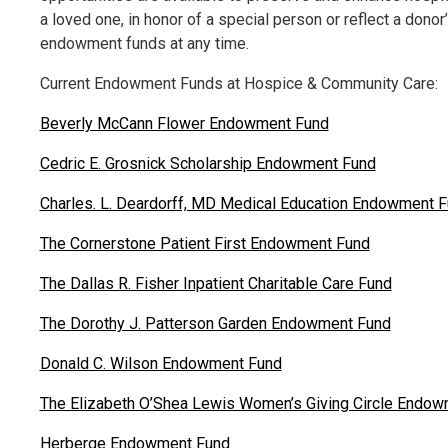
a loved one, in honor of a special person or reflect a donor
endowment funds at any time.
Current Endowment Funds at Hospice & Community Care:
Beverly McCann Flower Endowment Fund
Cedric E. Grosnick Scholarship Endowment Fund
Charles. L. Deardorff, MD Medical Education Endowment 
The Cornerstone Patient First Endowment Fund
The Dallas R. Fisher Inpatient Charitable Care Fund
The Dorothy J. Patterson Garden Endowment Fund
Donald C. Wilson Endowment Fund
The Elizabeth O’Shea Lewis Women’s Giving Circle Endo
Herberge Endowment Fund