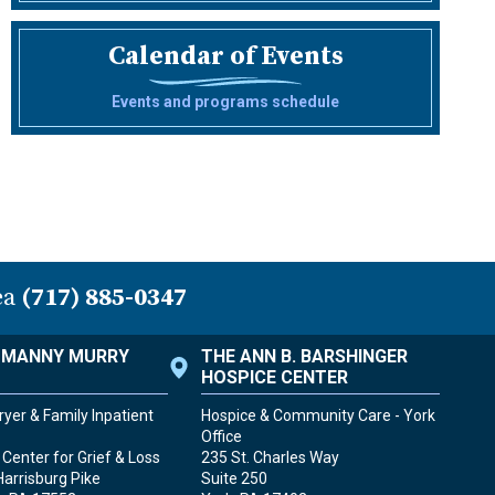
Calendar of Events
Events and programs schedule
ea
(717) 885-0347
. MANNY MURRY
THE ANN B. BARSHINGER
HOSPICE CENTER
yer & Family Inpatient
Hospice & Community Care - York
Office
Center for Grief & Loss
235 St. Charles Way
Harrisburg Pike
Suite 250