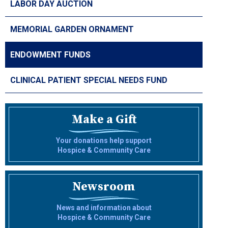
LABOR DAY AUCTION
MEMORIAL GARDEN ORNAMENT
ENDOWMENT FUNDS
CLINICAL PATIENT SPECIAL NEEDS FUND
Make a Gift
Your donations help support
Hospice & Community Care
Newsroom
News and information about
Hospice & Community Care