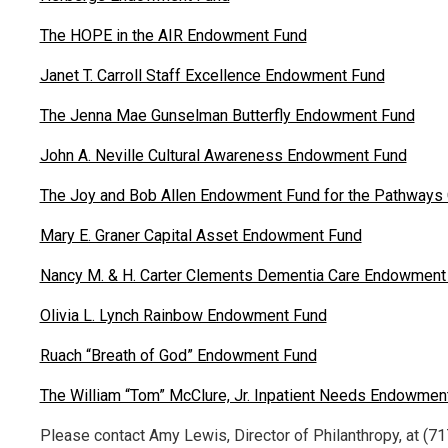
The HOPE in the AIR Endowment Fund
Janet T. Carroll Staff Excellence Endowment Fund
The Jenna Mae Gunselman Butterfly Endowment Fund
John A. Neville Cultural Awareness Endowment Fund
The Joy and Bob Allen Endowment Fund for the Pathways C
Mary E. Graner Capital Asset Endowment Fund
Nancy M. & H. Carter Clements Dementia Care Endowment
Olivia L. Lynch Rainbow Endowment Fund
Ruach “Breath of God” Endowment Fund
The William “Tom” McClure, Jr. Inpatient Needs Endowmen
Please contact Amy Lewis, Director of Philanthropy, at (71