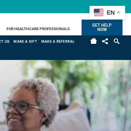
EN
GET HELP
FOR HEALTHCARE PROFESSIONALS
NOW
H
T US
MAKE A GIFT
MAKE A REFERRAL