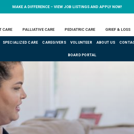
MAKE A DIFFERENCE – VIEW JOB LISTINGS AND APPLY NOW!
T CARE
PALLIATIVE CARE
PEDIATRIC CARE
GRIEF & LOSS
SPECIALIZED CARE
CAREGIVERS
VOLUNTEER
ABOUT US
CONTAC
BOARD PORTAL