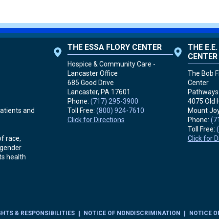
THE ESSA FLORY CENTER
THE E.E
CENTER
Hospice & Community Care -
Lancaster Office
The Bob Fr
685 Good Drive
Center
Lancaster, PA
17601
Pathways 
Phone:
(717) 295-3900
4075 Old 
Toll Free:
(800) 924-7610
Mount Joy
atients and
Click for Directions
Phone:
(7
Toll Free:
Click for 
f race,
r gender
ts health
GHTS & RESPONSIBILITIES
NOTICE OF NONDISCRIMINATION
NOTICE O