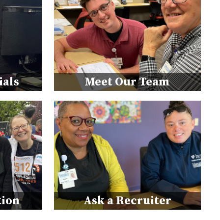
ials
Meet Our Team
tion
Ask a Recruiter