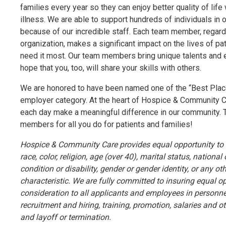
families every year so they can enjoy better quality of life 
illness. We are able to support hundreds of individuals in
because of our incredible staff. Each team member, regardle
organization, makes a significant impact on the lives of pa
need it most. Our team members bring unique talents and e
hope that you, too, will share your skills with others.
We are honored to have been named one of the “Best Places
employer category. At the heart of Hospice & Community 
each day make a meaningful difference in our community. 
members for all you do for patients and families!
Hospice & Community Care provides equal opportunity to a
race, color, religion, age (over 40), marital status, national
condition or disability, gender or gender identity, or any ot
characteristic. We are fully committed to insuring equal o
consideration to all applicants and employees in personne
recruitment and hiring, training, promotion, salaries and 
and layoff or termination.