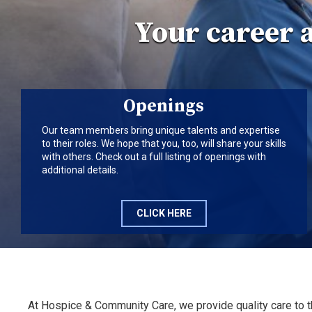
Your career 
Openings
Our team members bring unique talents and expertise
to their roles. We hope that you, too, will share your skills
with others. Check out a full listing of openings with
additional details.
CLICK HERE
At Hospice & Community Care, we provide quality care to 