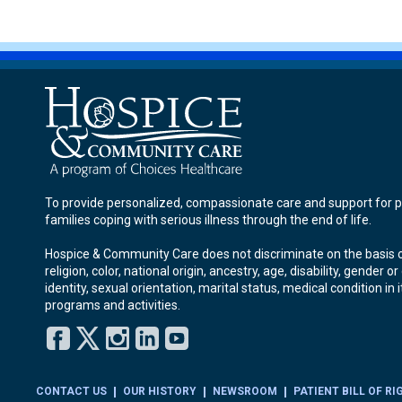
To provide personalized, compassionate care and support for p
families coping with serious illness through the end of life.
Hospice & Community Care does not discriminate on the basis o
religion, color, national origin, ancestry, age, disability, gender o
identity, sexual orientation, marital status, medical condition in i
programs and activities.
Facebook
Twitter
Instagram
LinkedIn
YouTube
CONTACT US
OUR HISTORY
NEWSROOM
PATIENT BILL OF RI