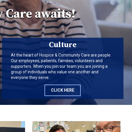
 Care awaits!
Culture
At the heart of Hospice & Community Care are people.
Our employees, patients, families, volunteers and
supporters. When you join our team you are joining a
group of individuals who value one another and
everyone they serve.
CLICK HERE