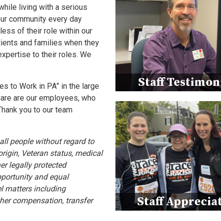
while living with a serious
 our community every day
ss of their role within our
tients and families when they
xpertise to their roles. We
Staff Testimon
 to Work in PA” in the large
Care are our employees, who
Thank you to our team
ll people without regard to
 origin, Veteran status, medical
her legally protected
pportunity and equal
l matters including
Staff Apprecia
other compensation, transfer