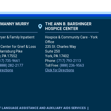
. MANNY MURRY
THE ANN B. BARSHINGER
HOSPICE CENTER
yer & Family Inpatient
Hospice & Community Care - York
Office
Center for Grief & Loss
235 St. Charles Way
Harrisburg Pike
Suite 250
, PA
17552
York, PA
17402
17) 735-9661
Phone:
(717) 793-2113
(888) 282-2177
Toll Free:
(888) 236-9563
Directions
Click for Directions
F LANGUAGE ASSISTANCE AND AUXILIARY AIDS SERVICES