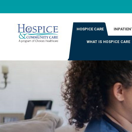
HOSPICE CARE
INPATIEN
WHAT IS HOSPICE CARE