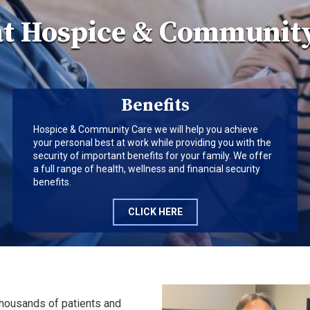
at Hospice & Community
Benefits
Hospice & Community Care we will help you achieve
your personal best at work while providing you with the
security of important benefits for your family. We offer
a full range of health, wellness and financial security
benefits.
CLICK HERE
thousands of patients and