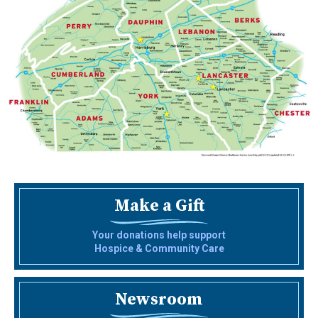
Make a Gift
Your donations help support
Hospice & Community Care
Newsroom