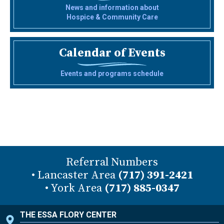
News and information about
Hospice & Community Care
Calendar of Events
Events and programs schedule
Referral Numbers
• Lancaster Area
(717) 391-2421
• York Area
(717) 885-0347
THE ESSA FLORY CENTER