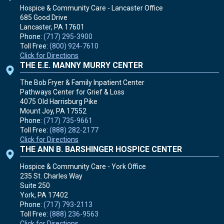
Hospice & Community Care - Lancaster Office
685 Good Drive
Lancaster, PA
17601
Phone:
(717) 295-3900
Toll Free:
(800) 924-7610
Click for Directions
THE E.E. MANNY MURRY CENTER
The Bob Fryer & Family Inpatient Center
Pathways Center for Grief & Loss
4075 Old Harrisburg Pike
Mount Joy, PA
17552
Phone:
(717) 735-9661
Toll Free:
(888) 282-2177
Click for Directions
THE ANN B. BARSHINGER HOSPICE CENTER
Hospice & Community Care - York Office
235 St. Charles Way
Suite 250
York, PA
17402
Phone:
(717) 793-2113
Toll Free:
(888) 236-9563
Click for Directions