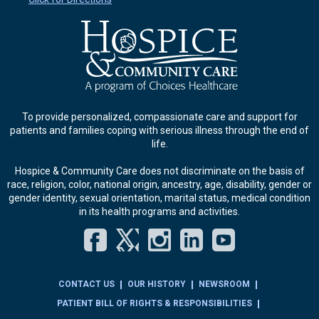
To provide personalized, compassionate care and support for
patients and families coping with serious illness through the end of
life.
Hospice & Community Care does not discriminate on the basis of
race, religion, color, national origin, ancestry, age, disability, gender or
gender identity, sexual orientation, marital status, medical condition
in its health programs and activities.
Facebook
Twitter
Instagram
LinkedIn
YouT
CONTACT US
OUR HISTORY
NEWSROOM
PATIENT BILL OF RIGHTS & RESPONSIBILITIES