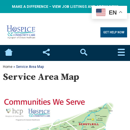
MAKE A DIFFERENCE – VIEW JOB LISTINGS AND APPLY NOW!
EN
GET HELP NOW
Home
Social
Search
Home
»
Service Area Map
Service Area Map