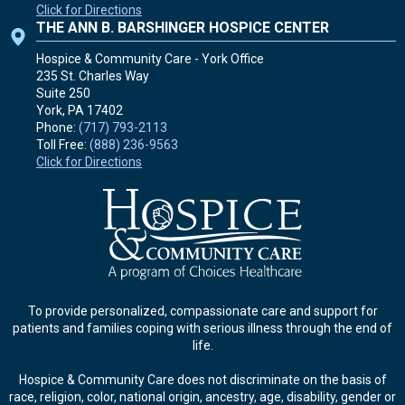
Click for Directions
THE ANN B. BARSHINGER HOSPICE CENTER
Hospice & Community Care - York Office
235 St. Charles Way
Suite 250
York, PA
17402
Phone:
(717) 793-2113
Toll Free:
(888) 236-9563
Click for Directions
To provide personalized, compassionate care and support for
patients and families coping with serious illness through the end of
life.
Hospice & Community Care does not discriminate on the basis of
race, religion, color, national origin, ancestry, age, disability, gender or