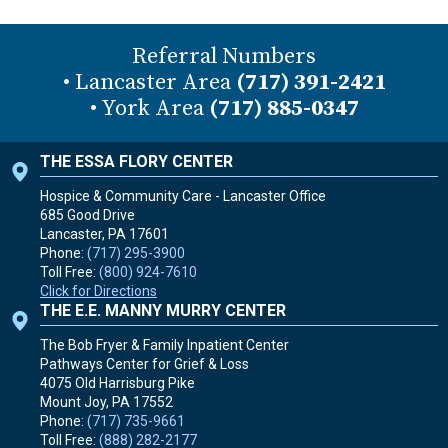
Referral Numbers
• Lancaster Area
(717) 391-2421
• York Area
(717) 885-0347
THE ESSA FLORY CENTER
Hospice & Community Care - Lancaster Office
685 Good Drive
Lancaster, PA
17601
Phone:
(717) 295-3900
Toll Free:
(800) 924-7610
Click for Directions
THE E.E. MANNY MURRY CENTER
The Bob Fryer & Family Inpatient Center
Pathways Center for Grief & Loss
4075 Old Harrisburg Pike
Mount Joy, PA
17552
Phone:
(717) 735-9661
Toll Free:
(888) 282-2177