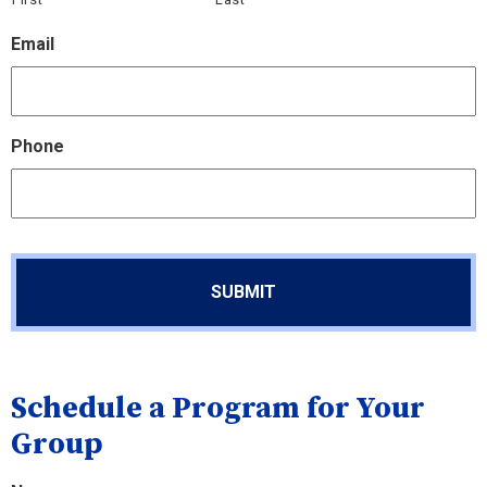
Email
Phone
Schedule a Program for Your
Group