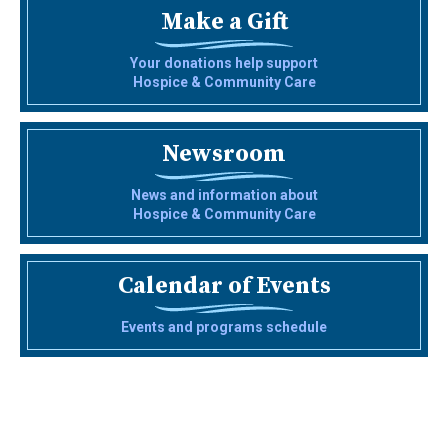
Make a Gift
Your donations help support
Hospice & Community Care
Newsroom
News and information about
Hospice & Community Care
Calendar of Events
Events and programs schedule