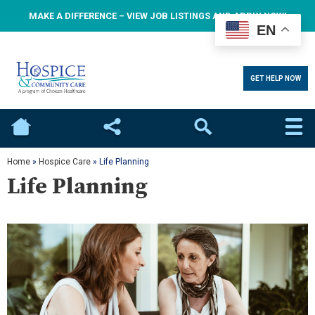
MAKE A DIFFERENCE – VIEW JOB LISTINGS AND APPLY NOW!
EN
GET HELP NOW
Home
Social
Search
Home
»
Hospice Care
»
Life Planning
Life Planning