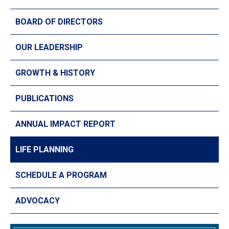
BOARD OF DIRECTORS
OUR LEADERSHIP
GROWTH & HISTORY
PUBLICATIONS
ANNUAL IMPACT REPORT
LIFE PLANNING
SCHEDULE A PROGRAM
ADVOCACY