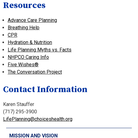
Resources
Advance Care Planning
Breathing Help
CPR
Hydration & Nutrition
Life Planning Myths vs. Facts
NHPCO Caring Info
Five Wishes
®
The Conversation Project
Contact Information
Karen Stauffer
(717) 295-3900
LifePlanning@choiceshealth.org
MISSION AND VISION