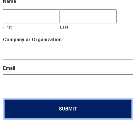
Name
First
Last
Company or Organization
Email