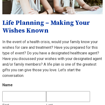
Life Planning – Making Your
Wishes Known
In the event of a health crisis, would your family know your
wishes for care and treatment? Have you prepared for this
type of event? Do you have a designated healthcare agent?
Have you discussed your wishes with your designated agent
and/or family members? A life plan is one of the greatest
gifts you can give those you love. Let’s start the
conversation.
Name
First
Last