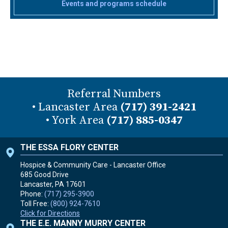
Events and programs schedule
Referral Numbers
• Lancaster Area
(717) 391-2421
• York Area
(717) 885-0347
THE ESSA FLORY CENTER
Hospice & Community Care - Lancaster Office
685 Good Drive
Lancaster, PA
17601
Phone:
(717) 295-3900
Toll Free:
(800) 924-7610
Click for Directions
THE E.E. MANNY MURRY CENTER