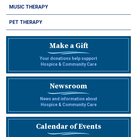
MUSIC THERAPY
PET THERAPY
Make a Gift
Your donations help support
Hospice & Community Care
Newsroom
News and information about
Hospice & Community Care
Calendar of Events