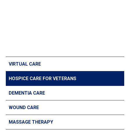
VIRTUAL CARE
HOSPICE CARE FOR VETERANS
DEMENTIA CARE
WOUND CARE
MASSAGE THERAPY