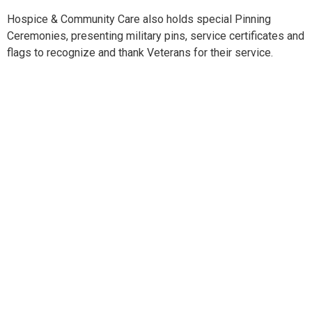
Hospice & Community Care also holds special Pinning
Ceremonies, presenting military pins, service certificates and
flags to recognize and thank Veterans for their service.