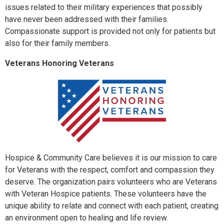
issues related to their military experiences that possibly
have never been addressed with their families.
Compassionate support is provided not only for patients but
also for their family members.
Veterans Honoring Veterans
Hospice & Community Care believes it is our mission to care
for Veterans with the respect, comfort and compassion they
deserve. The organization pairs volunteers who are Veterans
with Veteran Hospice patients. These volunteers have the
unique ability to relate and connect with each patient, creating
an environment open to healing and life review.