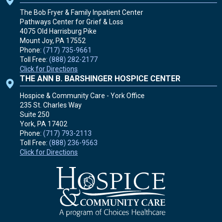
The Bob Fryer & Family Inpatient Center
Pathways Center for Grief & Loss
4075 Old Harrisburg Pike
Mount Joy, PA
17552
Phone:
(717) 735-9661
Toll Free:
(888) 282-2177
Click for Directions
THE ANN B. BARSHINGER HOSPICE CENTER
Hospice & Community Care - York Office
235 St. Charles Way
Suite 250
York, PA
17402
Phone:
(717) 793-2113
Toll Free:
(888) 236-9563
Click for Directions