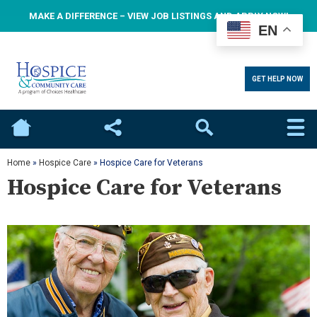
MAKE A DIFFERENCE – VIEW JOB LISTINGS AND APPLY NOW!
EN
GET HELP NOW
Home
Social
Search
Home
»
Hospice Care
»
Hospice Care for Veterans
Hospice Care for Veterans