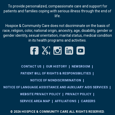
To provide personalized, compassionate care and support for
patients and families coping with serious illness through the end of
life.
Hospice & Community Care does not discriminate on the basis of
race, religion, color, national origin, ancestry, age, disability, gender or
gender identity, sexual orientation, marital status, medical condition
in its health programs and activities.
Facebook
Twitter
Instagram
LinkedIn
YouT
CONTACT US
OUR HISTORY
NEWSROOM
PATIENT BILL OF RIGHTS & RESPONSIBILITIES
NOTICE OF NONDISCRIMINATION
NOTICE OF LANGUAGE ASSISTANCE AND AUXILIARY AIDS SERVICES
WEBSITE PRIVACY POLICY
PRIVACY POLICY
SERVICE AREA MAP
AFFILIATIONS
CAREERS
© 2026 HOSPICE & COMMUNITY CARE ALL RIGHTS RESERVED.