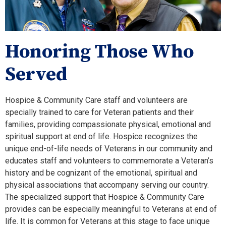
Honoring Those Who
Served
Hospice & Community Care staff and volunteers are
specially trained to care for Veteran patients and their
families, providing compassionate physical, emotional and
spiritual support at end of life. Hospice recognizes the
unique end-of-life needs of Veterans in our community and
educates staff and volunteers to commemorate a Veteran’s
history and be cognizant of the emotional, spiritual and
physical associations that accompany serving our country.
The specialized support that Hospice & Community Care
provides can be especially meaningful to Veterans at end of
life. It is common for Veterans at this stage to face unique