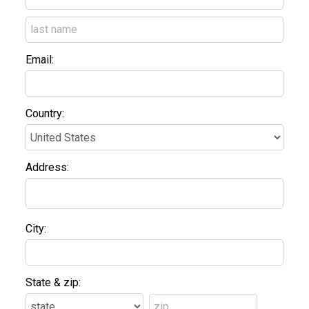
Email:
Country:
Address:
City:
State & zip: