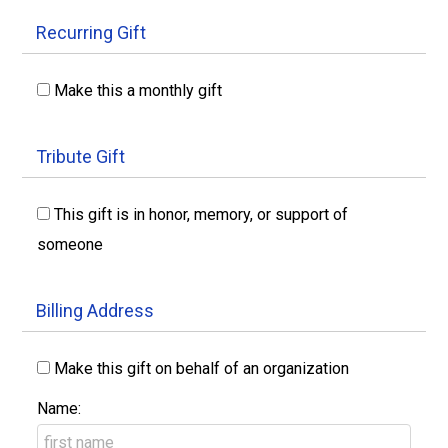
Recurring Gift
Make this a monthly gift
Tribute Gift
This gift is in honor, memory, or support of
someone
Billing Address
Make this gift on behalf of an organization
Name: