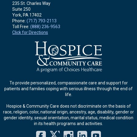
235 St. Charles Way
Suite 250
York, PA
17402
Phone:
(717) 793-2113
Toll Free:
(888) 236-9563
Click for Directions
To provide personalized, compassionate care and support for
patients and families coping with serious illness through the end of
life.
Hospice & Community Care does not discriminate on the basis of
race, religion, color, national origin, ancestry, age, disability, gender or
gender identity, sexual orientation, marital status, medical condition
in its health programs and activities.
Facebook
Twitter
Instagram
LinkedIn
YouT