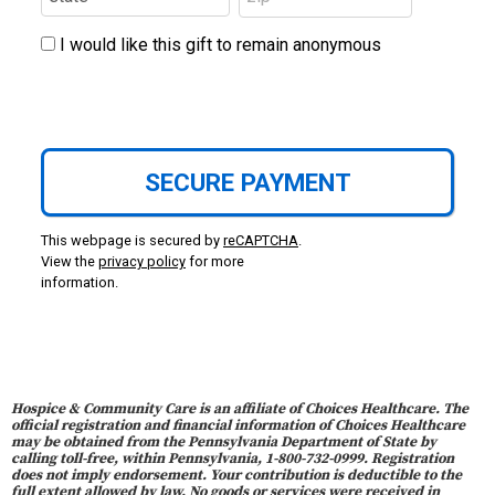
I would like this gift to remain anonymous
This webpage is secured by
reCAPTCHA
.
View the
privacy policy
for more
information.
Hospice & Community Care is an affiliate of Choices Healthcare. The
official registration and financial information of Choices Healthcare
may be obtained from the Pennsylvania Department of State by
calling toll-free, within Pennsylvania, 1-800-732-0999. Registration
does not imply endorsement. Your contribution is deductible to the
full extent allowed by law. No goods or services were received in