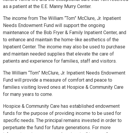
as a patient at the E.E. Manny Murry Center.
The income from The William “Tom” McClure, Jr. Inpatient
Needs Endowment Fund will support the ongoing
maintenance of the Bob Fryer & Family Inpatient Center, and
to enhance and maintain the home-like aesthetics of the
Inpatient Center. The income may also be used to purchase
and maintain needed supplies that elevate the care of
patients and experience for families, staff and visitors.
The William “Tom” McClure, Jr. Inpatient Needs Endowment
Fund will provide a measure of comfort and peace to
families visiting loved ones at Hospice & Community Care
for many years to come.
Hospice & Community Care has established endowment
funds for the purpose of providing income to be used for
specific needs. The principal remains invested in order to
perpetuate the fund for future generations. For more