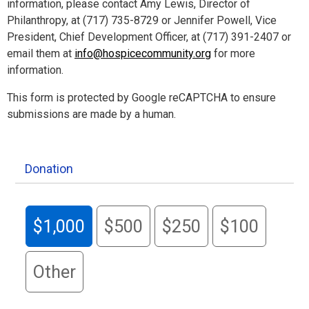
information, please contact Amy Lewis, Director of
Philanthropy, at (717) 735-8729 or Jennifer Powell, Vice
President, Chief Development Officer, at (717) 391-2407 or
email them at
info@hospicecommunity.org
for more
information.
This form is protected by Google reCAPTCHA to ensure
submissions are made by a human.
Donation
$1,000
$500
$250
$100
Other