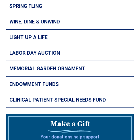
SPRING FLING
WINE, DINE & UNWIND
LIGHT UP A LIFE
LABOR DAY AUCTION
MEMORIAL GARDEN ORNAMENT
ENDOWMENT FUNDS
CLINICAL PATIENT SPECIAL NEEDS FUND
Make a Gift
Your donations help support