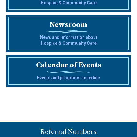
Hospice & Community Care
Newsroom
News and information about
Hospice & Community Care
Calendar of Events
Events and programs schedule
Referral Numbers