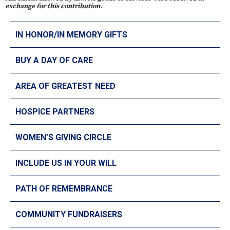
exchange for this contribution.
IN HONOR/IN MEMORY GIFTS
BUY A DAY OF CARE
AREA OF GREATEST NEED
HOSPICE PARTNERS
WOMEN’S GIVING CIRCLE
INCLUDE US IN YOUR WILL
PATH OF REMEMBRANCE
COMMUNITY FUNDRAISERS