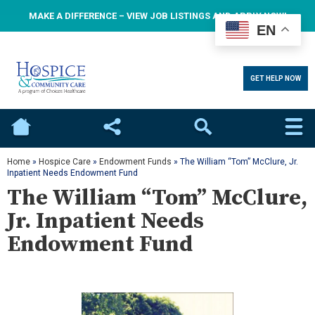
MAKE A DIFFERENCE – VIEW JOB LISTINGS AND APPLY NOW!
EN
GET HELP NOW
Home
Social
Search
Home
»
Hospice Care
»
Endowment Funds
»
The William “Tom” McClure, Jr.
Inpatient Needs Endowment Fund
The William “Tom” McClure,
Jr. Inpatient Needs
Endowment Fund