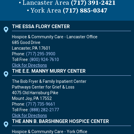
• Lancaster Area
(717) 391-2421
• York Area
(717) 885-0347
THE ESSA FLORY CENTER
Hospice & Community Care - Lancaster Office
685 Good Drive
Lancaster, PA
17601
Phone:
(717) 295-3900
Toll Free:
(800) 924-7610
Click for Directions
THE E.E. MANNY MURRY CENTER
The Bob Fryer & Family Inpatient Center
Pathways Center for Grief & Loss
4075 Old Harrisburg Pike
Mount Joy, PA
17552
Phone:
(717) 735-9661
Toll Free:
(888) 282-2177
Click for Directions
THE ANN B. BARSHINGER HOSPICE CENTER
Hospice & Community Care - York Office