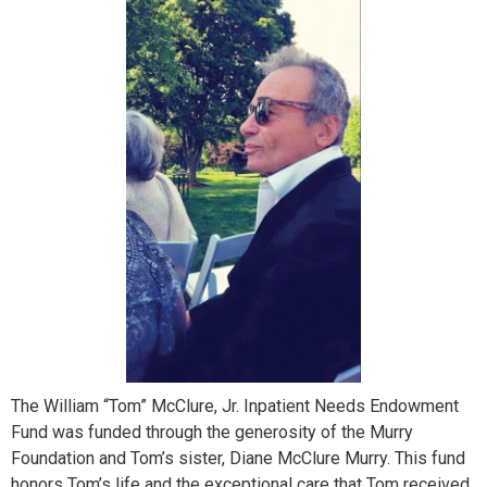
The William “Tom” McClure, Jr. Inpatient Needs Endowment
Fund was funded through the generosity of the Murry
Foundation and Tom’s sister, Diane McClure Murry. This fund
honors Tom’s life and the exceptional care that Tom received