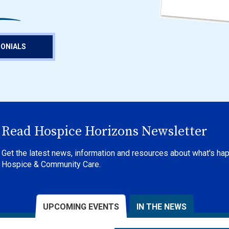
MONIALS
Read Hospice Horizons Newsletter
Get the latest news, information and resources about what's ha
Hospice & Community Care.
UPCOMING EVENTS
IN THE NEWS