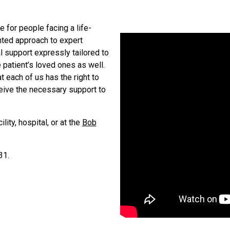
 for people facing a life-
ented approach to expert
l support expressly tailored to
 patient’s loved ones as well.
at each of us has the right to
eceive the necessary support to
ity, hospital, or at the
Bob
31.