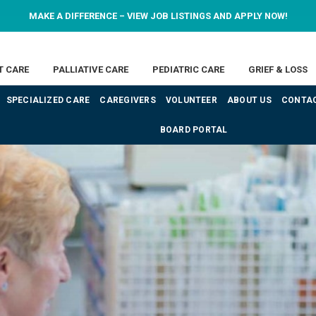
MAKE A DIFFERENCE – VIEW JOB LISTINGS AND APPLY NOW!
T CARE
PALLIATIVE CARE
PEDIATRIC CARE
GRIEF & LOSS
SPECIALIZED CARE
CAREGIVERS
VOLUNTEER
ABOUT US
CONTAC
BOARD PORTAL