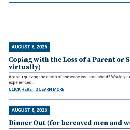
AUGUST 6, 2026
Coping with the Loss of a Parent or S
virtually)
Are you grieving the death of someone you care about? Would you l
experienced...
CLICK HERE TO LEARN MORE
AUGUST 8, 2026
Dinner Out (for bereaved men and 