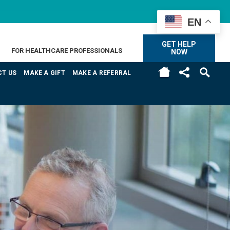
EN
GET HELP
FOR HEALTHCARE PROFESSIONALS
NOW
H
T US
MAKE A GIFT
MAKE A REFERRAL