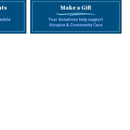
nts
Make a Gift
edule
Your donations help support
Hospice & Community Care