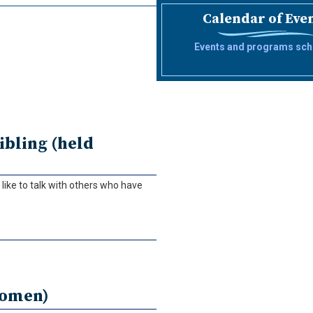
Calendar of Eve
Events and programs sch
ibling (held
ike to talk with others who have
women)