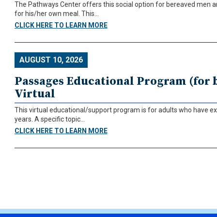
The Pathways Center offers this social option for bereaved men 
for his/her own meal. This...
CLICK HERE TO LEARN MORE
AUGUST 10, 2026
Passages Educational Program (for b
Virtual
This virtual educational/support program is for adults who have ex
years. A specific topic...
CLICK HERE TO LEARN MORE