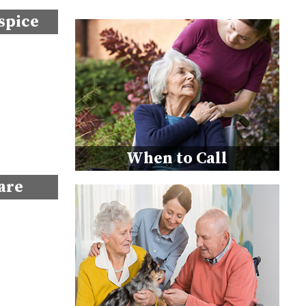
spice
When to Call
are