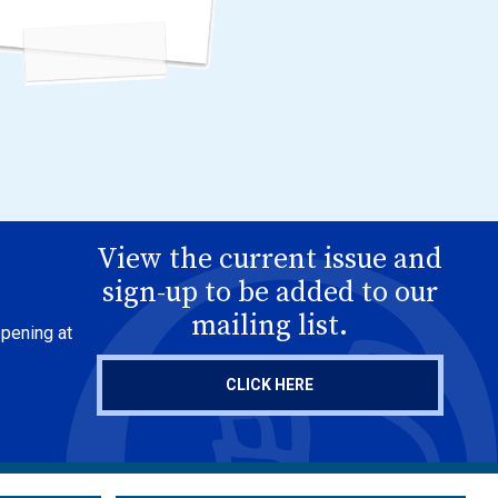
View the current issue and
sign-up to be added to our
mailing list.
ppening at
CLICK HERE