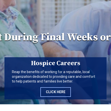
 During Final Weeks o
Hospice Careers
Reap the benefits of working for a reputable, local
organization dedicated to providing care and comfort
to help patients and families live better.
CLICK HERE