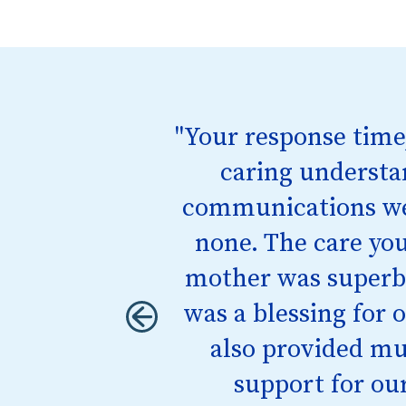
"Your response time
"I didn’t know how
me calling them. Th
caring understa
things would be okay,
communications we
none. The care you
mother was superb.
was a blessing for 
also provided m
support for our