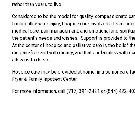
rather than years to live.
Considered to be the model for quality, compassionate care
limiting illness or injury, hospice care involves a team-ori
medical care, pain management, and emotional and spiritua
the patient’s needs and wishes. Support is provided to the
At the center of hospice and palliative care is the belief th
die pain-free and with dignity, and that our families will r
allow us to do so.
Hospice care may be provided at home, in a senior care facil
Fryer & Family Inpatient Center
.
For more information, call (717) 391-2421 or (844) 422-40