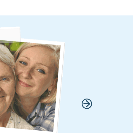
 within 15 hours of
It made me feel that
 I am so grateful that