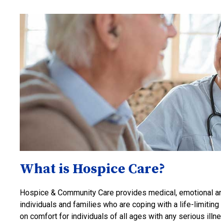
What is Hospice Care?
Hospice & Community Care provides medical, emotional and
individuals and families who are coping with a life-limitin
on comfort for individuals of all ages with any serious i