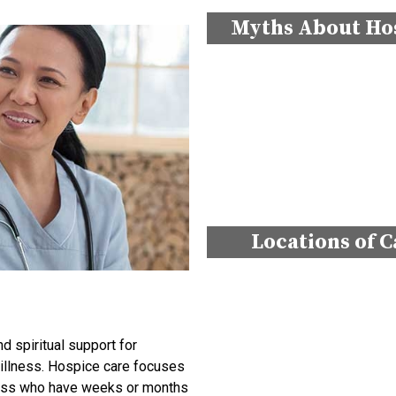
Myths About Ho
Locations of C
 spiritual support for
g illness. Hospice care focuses
llness who have weeks or months