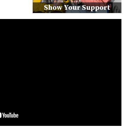
Show Your Support