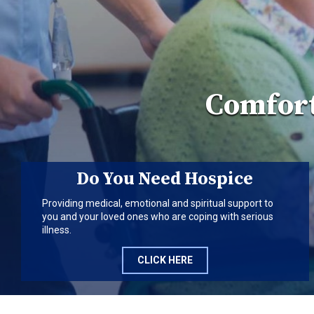
Comfort
Do You Need Hospice
Providing medical, emotional and spiritual support to
you and your loved ones who are coping with serious
illness.
CLICK HERE