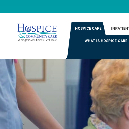
HOSPICE CARE
INPATIEN
WHAT IS HOSPICE CARE