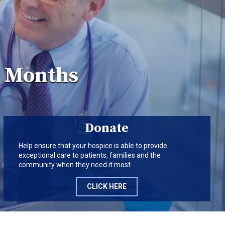
r Months
Donate
Help ensure that your hospice is able to provide
exceptional care to patients, families and the
community when they need it most.
CLICK HERE