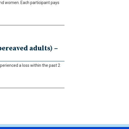
and women. Each participant pays
ereaved adults) –
perienced a loss within the past 2