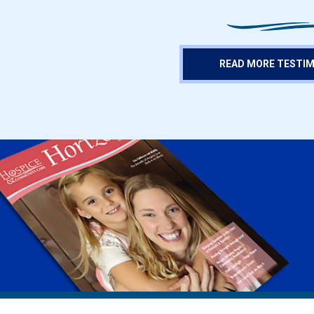
READ MORE TESTI