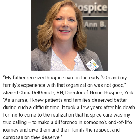
“My father received hospice care in the early ‘90s and my
family’s experience with that organization was not good,”
shared Chris DelGrande, RN, Director of Home Hospice, York.
“As a nurse, I knew patients and families deserved better
during such a difficult time. It took a few years after his death
for me to come to the realization that hospice care was my
true calling – to make a difference in someone’s end-of-life
journey and give them and their family the respect and
compassion they deserve.”