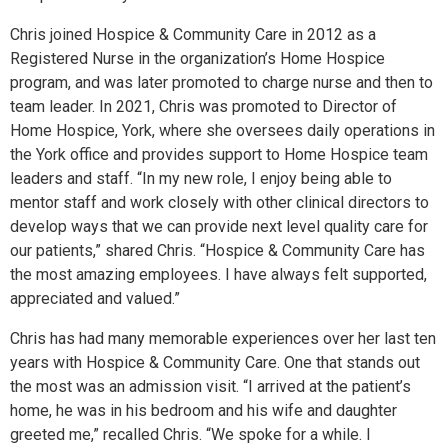
Chris joined Hospice & Community Care in 2012 as a
Registered Nurse in the organization’s Home Hospice
program, and was later promoted to charge nurse and then to
team leader. In 2021, Chris was promoted to Director of
Home Hospice, York, where she oversees daily operations in
the York office and provides support to Home Hospice team
leaders and staff. “In my new role, I enjoy being able to
mentor staff and work closely with other clinical directors to
develop ways that we can provide next level quality care for
our patients,” shared Chris. “Hospice & Community Care has
the most amazing employees. I have always felt supported,
appreciated and valued.”
Chris has had many memorable experiences over her last ten
years with Hospice & Community Care. One that stands out
the most was an admission visit. “I arrived at the patient’s
home, he was in his bedroom and his wife and daughter
greeted me,” recalled Chris. “We spoke for a while. I