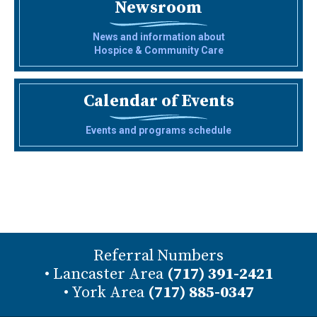
Newsroom
News and information about
Hospice & Community Care
Calendar of Events
Events and programs schedule
Referral Numbers
• Lancaster Area
(717) 391-2421
• York Area
(717) 885-0347