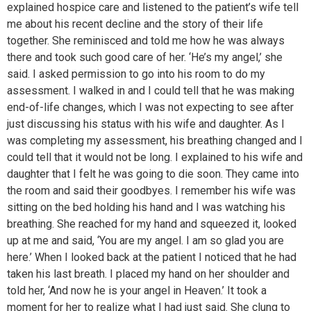
explained hospice care and listened to the patient’s wife tell
me about his recent decline and the story of their life
together. She reminisced and told me how he was always
there and took such good care of her. ‘He’s my angel,’ she
said. I asked permission to go into his room to do my
assessment. I walked in and I could tell that he was making
end-of-life changes, which I was not expecting to see after
just discussing his status with his wife and daughter. As I
was completing my assessment, his breathing changed and I
could tell that it would not be long. I explained to his wife and
daughter that I felt he was going to die soon. They came into
the room and said their goodbyes. I remember his wife was
sitting on the bed holding his hand and I was watching his
breathing. She reached for my hand and squeezed it, looked
up at me and said, ‘You are my angel. I am so glad you are
here.’ When I looked back at the patient I noticed that he had
taken his last breath. I placed my hand on her shoulder and
told her, ‘And now he is your angel in Heaven.’ It took a
moment for her to realize what I had just said. She clung to