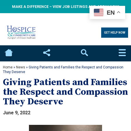
MAKE A DIFFERENCE – VIEW JOB LISTINGS AND APPLY NOW!
EN
GET HELP NOW
Home
Social
Search
Home
»
News
»
Giving Patients and Families the Respect and Compassion
They Deserve
Giving Patients and Families
the Respect and Compassion
They Deserve
June 9, 2022