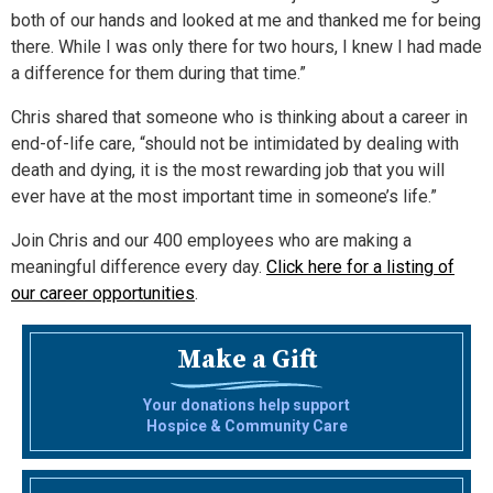
both of our hands and looked at me and thanked me for being
there. While I was only there for two hours, I knew I had made
a difference for them during that time.”
Chris shared that someone who is thinking about a career in
end-of-life care, “should not be intimidated by dealing with
death and dying, it is the most rewarding job that you will
ever have at the most important time in someone’s life.”
Join Chris and our 400 employees who are making a
meaningful difference every day.
Click here for a listing of
our career opportunities
.
Make a Gift
Your donations help support
Hospice & Community Care