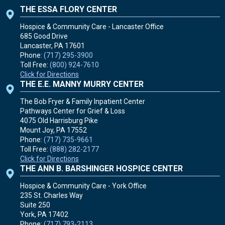
THE ESSA FLORY CENTER
Hospice & Community Care - Lancaster Office
685 Good Drive
Lancaster, PA
17601
Phone:
(717) 295-3900
Toll Free:
(800) 924-7610
Click for Directions
THE E.E. MANNY MURRY CENTER
The Bob Fryer & Family Inpatient Center
Pathways Center for Grief & Loss
4075 Old Harrisburg Pike
Mount Joy, PA
17552
Phone:
(717) 735-9661
Toll Free:
(888) 282-2177
Click for Directions
THE ANN B. BARSHINGER HOSPICE CENTER
Hospice & Community Care - York Office
235 St. Charles Way
Suite 250
York, PA
17402
Phone:
(717) 793-2113