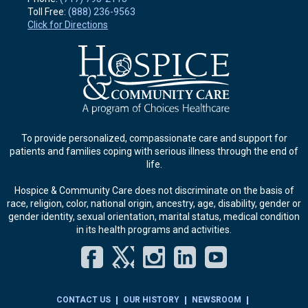
Toll Free:
(888) 236-9563
Click for Directions
To provide personalized, compassionate care and support for
patients and families coping with serious illness through the end of
life.
Hospice & Community Care does not discriminate on the basis of
race, religion, color, national origin, ancestry, age, disability, gender or
gender identity, sexual orientation, marital status, medical condition
in its health programs and activities.
Facebook
Twitter
Instagram
LinkedIn
YouT
CONTACT US
OUR HISTORY
NEWSROOM