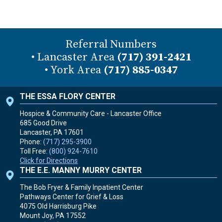
Referral Numbers
• Lancaster Area
(717) 391-2421
• York Area
(717) 885-0347
THE ESSA FLORY CENTER
Hospice & Community Care - Lancaster Office
685 Good Drive
Lancaster, PA
17601
Phone:
(717) 295-3900
Toll Free:
(800) 924-7610
Click for Directions
THE E.E. MANNY MURRY CENTER
The Bob Fryer & Family Inpatient Center
Pathways Center for Grief & Loss
4075 Old Harrisburg Pike
Mount Joy, PA
17552