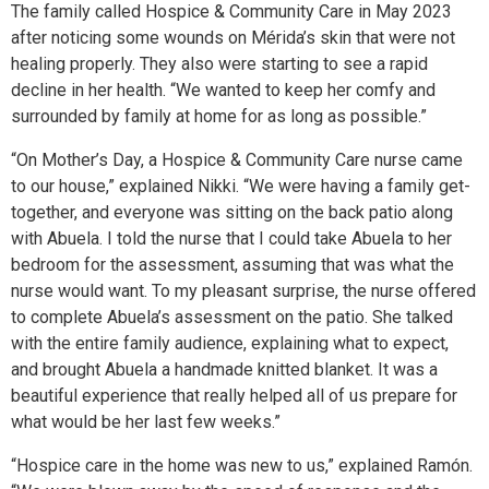
The family called Hospice & Community Care in May 2023
after noticing some wounds on Mérida’s skin that were not
healing properly. They also were starting to see a rapid
decline in her health. “We wanted to keep her comfy and
surrounded by family at home for as long as possible.”
“On Mother’s Day, a Hospice & Community Care nurse came
to our house,” explained Nikki. “We were having a family get-
together, and everyone was sitting on the back patio along
with Abuela. I told the nurse that I could take Abuela to her
bedroom for the assessment, assuming that was what the
nurse would want. To my pleasant surprise, the nurse offered
to complete Abuela’s assessment on the patio. She talked
with the entire family audience, explaining what to expect,
and brought Abuela a handmade knitted blanket. It was a
beautiful experience that really helped all of us prepare for
what would be her last few weeks.”
“Hospice care in the home was new to us,” explained Ramón.