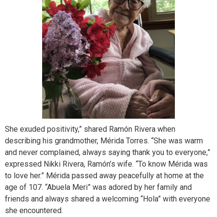
She exuded positivity,” shared Ramón Rivera when
describing his grandmother, Mérida Torres. “She was warm
and never complained, always saying thank you to everyone,”
expressed Nikki Rivera, Ramón’s wife. “To know Mérida was
to love her.” Mérida passed away peacefully at home at the
age of 107. “Abuela Meri” was adored by her family and
friends and always shared a welcoming “Hola” with everyone
she encountered.