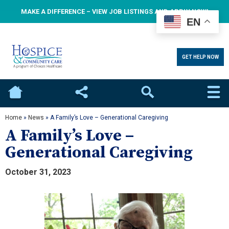
MAKE A DIFFERENCE – VIEW JOB LISTINGS AND APPLY NOW!
EN
GET HELP NOW
Home
Social
Search
Home
»
News
»
A Family’s Love – Generational Caregiving
A Family’s Love –
Generational Caregiving
October 31, 2023