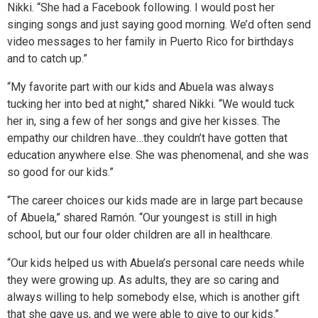
Nikki. “She had a Facebook following. I would post her
singing songs and just saying good morning. We’d often send
video messages to her family in Puerto Rico for birthdays
and to catch up.”
“My favorite part with our kids and Abuela was always
tucking her into bed at night,” shared Nikki. “We would tuck
her in, sing a few of her songs and give her kisses. The
empathy our children have…they couldn’t have gotten that
education anywhere else. She was phenomenal, and she was
so good for our kids.”
“The career choices our kids made are in large part because
of Abuela,” shared Ramón. “Our youngest is still in high
school, but our four older children are all in healthcare.
“Our kids helped us with Abuela’s personal care needs while
they were growing up. As adults, they are so caring and
always willing to help somebody else, which is another gift
that she gave us, and we were able to give to our kids.”