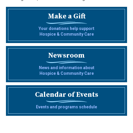
Make a Gift
Your donations help support
Hospice & Community Care
Newsroom
News and information about
Hospice & Community Care
Calendar of Events
Events and programs schedule