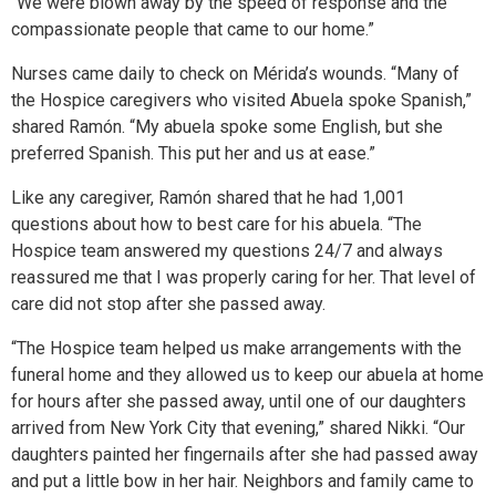
“We were blown away by the speed of response and the
compassionate people that came to our home.”
Nurses came daily to check on Mérida’s wounds. “Many of
the Hospice caregivers who visited Abuela spoke Spanish,”
shared Ramón. “My abuela spoke some English, but she
preferred Spanish. This put her and us at ease.”
Like any caregiver, Ramón shared that he had 1,001
questions about how to best care for his abuela. “The
Hospice team answered my questions 24/7 and always
reassured me that I was properly caring for her. That level of
care did not stop after she passed away.
“The Hospice team helped us make arrangements with the
funeral home and they allowed us to keep our abuela at home
for hours after she passed away, until one of our daughters
arrived from New York City that evening,” shared Nikki. “Our
daughters painted her fingernails after she had passed away
and put a little bow in her hair. Neighbors and family came to