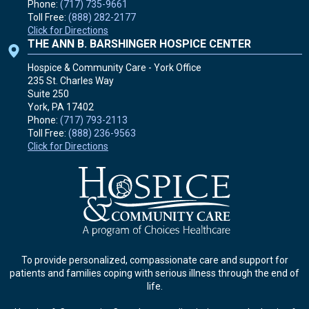
Phone:
(717) 735-9661
Toll Free:
(888) 282-2177
Click for Directions
THE ANN B. BARSHINGER HOSPICE CENTER
Hospice & Community Care - York Office
235 St. Charles Way
Suite 250
York, PA
17402
Phone:
(717) 793-2113
Toll Free:
(888) 236-9563
Click for Directions
To provide personalized, compassionate care and support for
patients and families coping with serious illness through the end of
life.