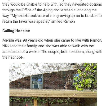
they would be unable to help with, so they navigated options
through the Office of the Aging and learned a lot along the
way. “My abuela took care of me growing up so to be able to
return the favor was special,” smiled Ramón.
Calling Hospice
Mérida was 98 years old when she came to live with Ramón,
Nikki and their family, and she was able to walk with the
assistance of a walker. The couple, both teachers, along with
their school-