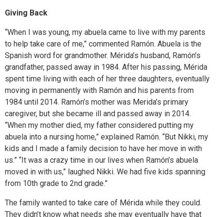
Giving Back
“When I was young, my abuela came to live with my parents
to help take care of me,” commented Ramón. Abuela is the
Spanish word for grandmother. Mérida’s husband, Ramón’s
grandfather, passed away in 1984. After his passing, Mérida
spent time living with each of her three daughters, eventually
moving in permanently with Ramón and his parents from
1984 until 2014. Ramón’s mother was Merida’s primary
caregiver, but she became ill and passed away in 2014.
“When my mother died, my father considered putting my
abuela into a nursing home,” explained Ramón. “But Nikki, my
kids and I made a family decision to have her move in with
us.” “It was a crazy time in our lives when Ramón’s abuela
moved in with us,” laughed Nikki. We had five kids spanning
from 10th grade to 2nd grade.”
The family wanted to take care of Mérida while they could.
They didn’t know what needs she may eventually have that