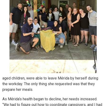
aged children, were able to leave Mérida by herself during
the workday. The only thing she requested was that they
prepare her meals.
As Mérida’s health began to decline, her needs increased.
“We had to figure out how to coordinate caregivers, and I had