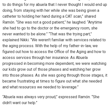
to do things for my abuela that I never thought I would end up
doing, from staying with her while she was being given a
catheter to holding her hand during a CAT scan,” shared
Ramón. “She was not a good patient,” he laughed. “Anytime
she had to go to the doctor or the emergency room, she
never wanted to be alone.” “That was the trying part,”
explained Nikki. “We weren’t familiar with services related to
the aging process. With the help of my father-in-law, we
figured out how to access the Office of the Aging and how to
access services through her insurance. As Abuela
progressed in becoming more dependent, we were watching
our kids grow out of those phases and watching her grow
into those phases. As she was going through those stages, it
became frustrating at times to figure out what she needed
and what resources we needed to leverage.”
“Abuela was always very proud,” expressed Ramón. “She
didn’t want our help.”