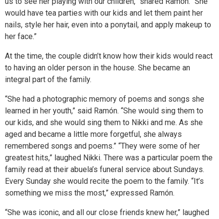
us to see her playing with our children,” shared Ramón. “She
would have tea parties with our kids and let them paint her
nails, style her hair, even into a ponytail, and apply makeup to
her face.”
At the time, the couple didn’t know how their kids would react
to having an older person in the house. She became an
integral part of the family.
“She had a photographic memory of poems and songs she
learned in her youth,” said Ramón. “She would sing them to
our kids, and she would sing them to Nikki and me. As she
aged and became a little more forgetful, she always
remembered songs and poems.” “They were some of her
greatest hits,” laughed Nikki. There was a particular poem the
family read at their abuela’s funeral service about Sundays.
Every Sunday she would recite the poem to the family. “It’s
something we miss the most,” expressed Ramón.
“She was iconic, and all our close friends knew her,” laughed