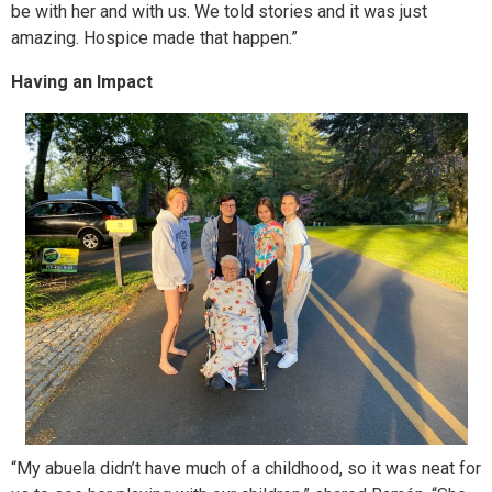
be with her and with us. We told stories and it was just
amazing. Hospice made that happen.”
Having an Impact
“My abuela didn’t have much of a childhood, so it was neat for