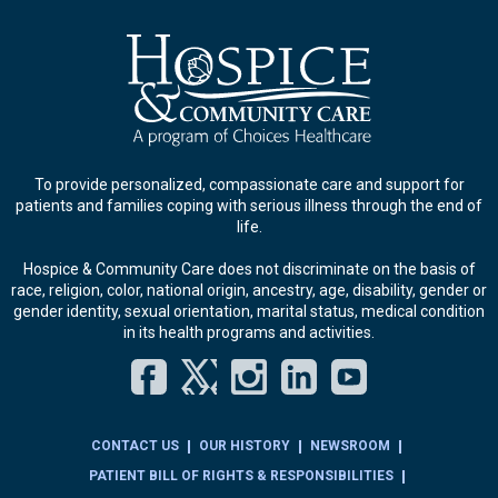
To provide personalized, compassionate care and support for
patients and families coping with serious illness through the end of
life.
Hospice & Community Care does not discriminate on the basis of
race, religion, color, national origin, ancestry, age, disability, gender or
gender identity, sexual orientation, marital status, medical condition
in its health programs and activities.
Facebook
Twitter
Instagram
LinkedIn
YouT
CONTACT US
OUR HISTORY
NEWSROOM
PATIENT BILL OF RIGHTS & RESPONSIBILITIES