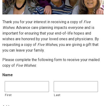
Thank you for your interest in receiving a copy of
Five
Wishes
. Advance care planning impacts everyone and is
important for ensuring that your end-of-life hopes and
wishes are honored by your loved ones and physicians. By
requesting a copy of
Five Wishes
, you are giving a gift that
you can leave your family.
Please complete the following form to receive your mailed
copy of
Five Wishes
:
Name
First
Last