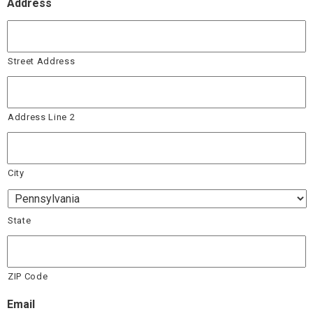
Address
Street Address
Address Line 2
City
State
ZIP Code
Email