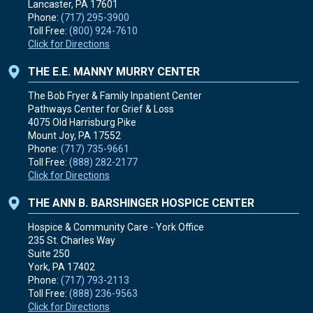
Lancaster, PA
17601
Phone:
(717) 295-3900
Toll Free:
(800) 924-7610
Click for Directions
THE E.E. MANNY MURRY CENTER
The Bob Fryer & Family Inpatient Center
Pathways Center for Grief & Loss
4075 Old Harrisburg Pike
Mount Joy, PA
17552
Phone:
(717) 735-9661
Toll Free:
(888) 282-2177
Click for Directions
THE ANN B. BARSHINGER HOSPICE CENTER
Hospice & Community Care - York Office
235 St. Charles Way
Suite 250
York, PA
17402
Phone:
(717) 793-2113
Toll Free:
(888) 236-9563
Click for Directions