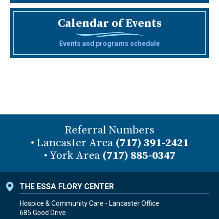
Calendar of Events
Events and programs schedule
Referral Numbers
• Lancaster Area
(717) 391-2421
• York Area
(717) 885-0347
THE ESSA FLORY CENTER
Hospice & Community Care - Lancaster Office
685 Good Drive