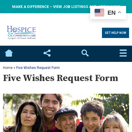
MAKE A DIFFERENCE – VIEW JOB LISTINGS AND APPLY NOW!
EN
GET HELP NOW
Home
Social
Search
Home
»
Five Wishes Request Form
Five Wishes Request Form