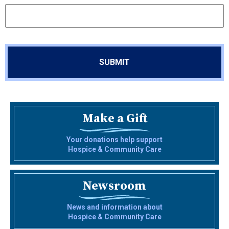
Make a Gift
Your donations help support
Hospice & Community Care
Newsroom
News and information about
Hospice & Community Care