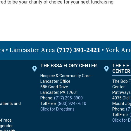
 to be your charity of choice for your next fundraising
rs
• Lancaster Area
(717) 391-2421
• York Ar
THE ESSA FLORY CENTER
THE E.E
CENTER
Hospice & Community Care -
Lancaster Office
The Bob Fr
685 Good Drive
Center
Lancaster, PA
17601
Pathways 
Phone:
(717) 295-3900
4075 Old 
Toll Free:
(800) 924-7610
Mount Joy
atients and
Click for Directions
Phone:
(7
Toll Free:
Click for 
f race,
r gender