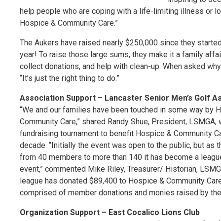
help people who are coping with a life-limiting illness or
Hospice & Community Care.”
The Aukers have raised nearly $250,000 since they started 
year! To raise those large sums, they make it a family affair w
collect donations, and help with clean-up. When asked why
“It’s just the right thing to do.”
Association Support – Lancaster Senior Men’s Golf A
“We and our families have been touched in some way by 
Community Care,” shared Randy Shue, President, LSMGA, w
fundraising tournament to benefit Hospice & Community Ca
decade. “Initially the event was open to the public, but as
from 40 members to more than 140 it has become a leagu
event,” commented Mike Riley, Treasurer/ Historian, LSMG
league has donated $89,400 to Hospice & Community Care
comprised of member donations and monies raised by the 
Organization Support – East Cocalico Lions Club