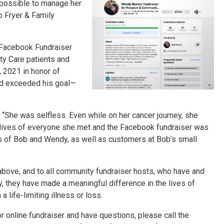
possible to manage her
b Fryer & Family
 Facebook Fundraiser
y Care patients and
 2021 in honor of
nd exceeded his goal—
 “She was selfless. Even while on her cancer journey, she
 lives of everyone she met and the Facebook fundraiser was
es of Bob and Wendy, as well as customers at Bob’s small
above, and to all community fundraiser hosts, who have and
, they have made a meaningful difference in the lives of
life-limiting illness or loss.
or online fundraiser and have questions, please call the