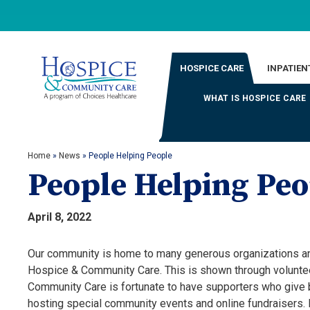
HOSPICE CARE
INPATIEN
WHAT IS HOSPICE CARE
Home
»
News
»
People Helping People
People Helping Peo
April 8, 2022
Our community is home to many generous organizations and 
Hospice & Community Care. This is shown through voluntee
Community Care is fortunate to have supporters who give b
hosting special community events and online fundraisers.