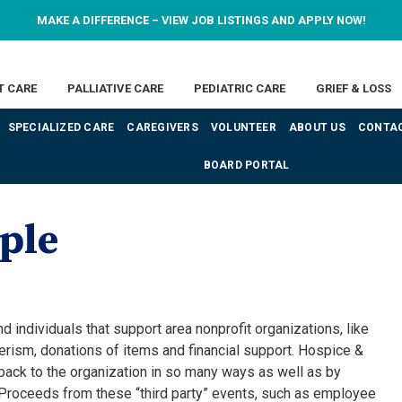
MAKE A DIFFERENCE – VIEW JOB LISTINGS AND APPLY NOW!
T CARE
PALLIATIVE CARE
PEDIATRIC CARE
GRIEF & LOSS
SPECIALIZED CARE
CAREGIVERS
VOLUNTEER
ABOUT US
CONTAC
BOARD PORTAL
ple
individuals that support area nonprofit organizations, like
rism, donations of items and financial support. Hospice &
ack to the organization in so many ways as well as by
 Proceeds from these “third party” events, such as employee