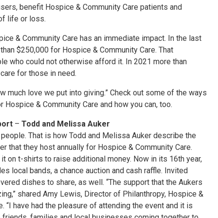
aisers, benefit Hospice & Community Care patients and
 life or loss.
spice & Community Care has an immediate impact. In the last
 than $250,000 for Hospice & Community Care. That
le who could not otherwise afford it. In 2021 more than
care for those in need.
how much love we put into giving.” Check out some of the ways
 for Hospice & Community Care and how you can, too.
port
–
Todd and Melissa Auker
 people. That is how Todd and Melissa Auker describe the
ser that they host annually for Hospice & Community Care.
it on t-shirts to raise additional money. Now in its 16th year,
es local bands, a chance auction and cash raffle. Invited
vered dishes to share, as well. “The support that the Aukers
ing,” shared Amy Lewis, Director of Philanthropy, Hospice &
 “I have had the pleasure of attending the event and it is
e friends, families and local businesses coming together to