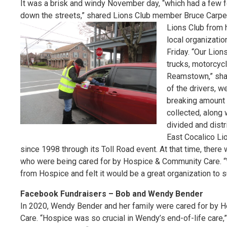
It was a brisk and windy November day, “which had a few
down the streets,” shared Lions Club member Bruce Carpent
Lions Club from h
local organizati
Friday. “Our Lion
trucks, motorcyc
Reamstown,” shar
of the drivers, w
breaking amount 
collected, along 
divided and distr
East Cocalico Li
since 1998 through its Toll Road event. At that time, the
who were being cared for by Hospice & Community Care. “
from Hospice and felt it would be a great organization to
Facebook Fundraisers – Bob and Wendy Bender
In 2020, Wendy Bender and her family were cared for by
Care. “Hospice was so crucial in Wendy’s end-of-life care,