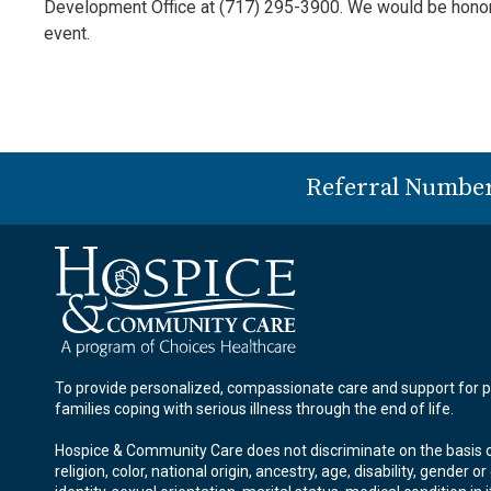
Development Office at (717) 295-3900. We would be honored
event.
Referral Numbe
To provide personalized, compassionate care and support for p
families coping with serious illness through the end of life.
Hospice & Community Care does not discriminate on the basis o
religion, color, national origin, ancestry, age, disability, gender o