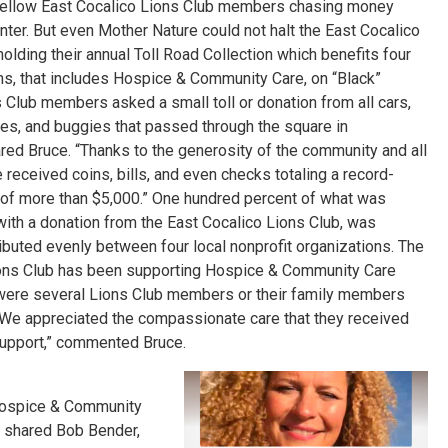
 fellow East Cocalico Lions Club members chasing money
er. But even Mother Nature could not halt the East Cocalico
olding their annual Toll Road Collection which
benefits four
ons, that includes Hospice & Community Care, on “Black”
s Club members asked a small toll or donation from all cars,
les, and buggies that passed through the square in
ed Bruce. “Thanks to the generosity of the community and all
e received coins, bills, and even checks totaling a record-
of more than $5,000.” One hundred percent of what was
with a donation from the East Cocalico Lions Club, was
ibuted evenly between four local nonprofit organizations. The
ons Club has been supporting Hospice & Community Care
re were several Lions Club members or their family members
We appreciated the compassionate care that they received
 support,” commented Bruce.
 Hospice & Community
” shared Bob Bender,