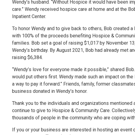
Wendy’s husband. “Without Hospice it would have been im
care.” Wendy received hospice care at home and at the Bo
Inpatient Center.
To honor Wendy and to give back to others, Bob created a
with 100% of the proceeds benefiting Hospice & Communit
families. Bob set a goal of raising $1,017 by November 13,
Wendy’s birthday. By August 2021, Bob had already met a
raising $6,384.
“Wendy’s love for everyone made it possible,” shared Bob.
would put others first. Wendy made such an impact on the
a way to pay it forward.” Friends, family, former classmat
business donated in Wendy’s honor.
Thank you to the individuals and organizations mentioned 
continue to give to Hospice & Community Care. Collectively
thousands of people in the community who are coping with a 
If you or your business are interested in hosting an event 