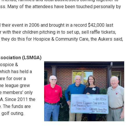
 loss. Many of the attendees have been touched personally by
their event in 2006 and brought in a record $42,000 last
ith their children pitching in to set up, sell raffle tickets,
 they do this for Hospice & Community Care, the Aukers said,
ssociation (LSMGA)
Hospice &
hich has held a
re for over a
 the league grew
e members’ only
A. Since 2011 the
. The funds are
golf outing.