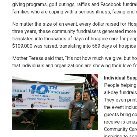
giving programs, golf outings, raffles and Facebook fundr
families who are coping with a serious illness, facing end of
No matter the size of an event, every dollar raised for Ho
three years, these community fundraisers generated more
translates into thousands of days of hospice care for peop
$109,000 was raised, translating into 569 days of hospice 
Mother Teresa said that, “It’s not how much we give, but 
that individuals and organizations are showing their love
Individual Sup
People helping
all-day fundrai
They even print 
the event includ
guests bring co
receive is amaz
Community Care.
inspiring to se