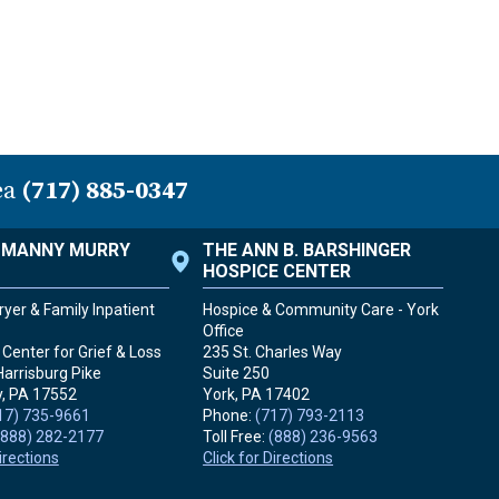
ea
(717) 885-0347
. MANNY MURRY
THE ANN B. BARSHINGER
HOSPICE CENTER
yer & Family Inpatient
Hospice & Community Care - York
Office
Center for Grief & Loss
235 St. Charles Way
Harrisburg Pike
Suite 250
, PA
17552
York, PA
17402
17) 735-9661
Phone:
(717) 793-2113
(888) 282-2177
Toll Free:
(888) 236-9563
Directions
Click for Directions