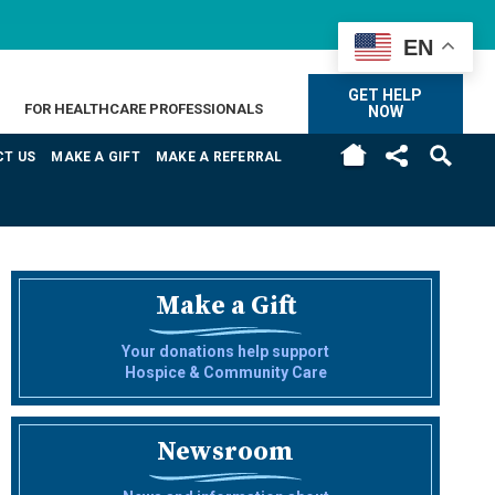
EN
GET HELP
FOR HEALTHCARE PROFESSIONALS
NOW
H
T US
MAKE A GIFT
MAKE A REFERRAL
Make a Gift
Your donations help support
Hospice & Community Care
Newsroom