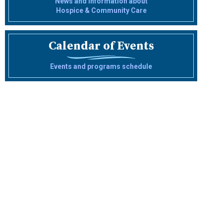
News and information about
Hospice & Community Care
Calendar of Events
Events and programs schedule