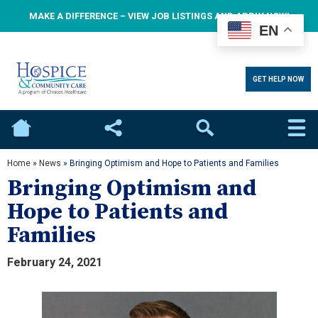
MAKE A DIFFERENCE – VIEW JOB LISTINGS AND APPLY NOW!
EN
GET HELP NOW
Home
Social
Search
Home
»
News
»
Bringing Optimism and Hope to Patients and Families
Bringing Optimism and
Hope to Patients and
Families
February 24, 2021