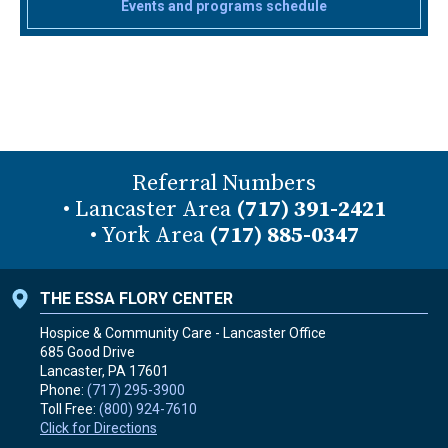
Events and programs schedule
Referral Numbers
• Lancaster Area
(717) 391-2421
• York Area
(717) 885-0347
THE ESSA FLORY CENTER
Hospice & Community Care - Lancaster Office
685 Good Drive
Lancaster, PA
17601
Phone:
(717) 295-3900
Toll Free:
(800) 924-7610
Click for Directions