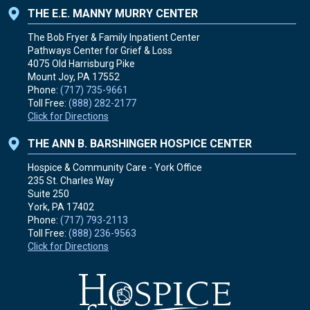
THE E.E. MANNY MURRY CENTER
The Bob Fryer & Family Inpatient Center
Pathways Center for Grief & Loss
4075 Old Harrisburg Pike
Mount Joy, PA
17552
Phone:
(717) 735-9661
Toll Free:
(888) 282-2177
Click for Directions
THE ANN B. BARSHINGER HOSPICE CENTER
Hospice & Community Care - York Office
235 St. Charles Way
Suite 250
York, PA
17402
Phone:
(717) 793-2113
Toll Free:
(888) 236-9563
Click for Directions