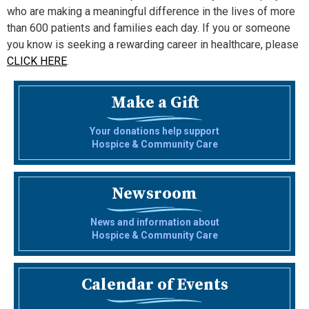
who are making a meaningful difference in the lives of more
than 600 patients and families each day. If you or someone
you know is seeking a rewarding career in healthcare, please
CLICK HERE
.
Make a Gift
Your donations help support
Hospice & Community Care
Newsroom
News and information about
Hospice & Community Care
Calendar of Events