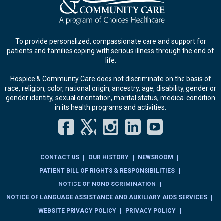
To provide personalized, compassionate care and support for
patients and families coping with serious illness through the end of
life.
Hospice & Community Care does not discriminate on the basis of
race, religion, color, national origin, ancestry, age, disability, gender or
gender identity, sexual orientation, marital status, medical condition
in its health programs and activities.
Facebook
Twitter
Instagram
LinkedIn
YouT
CONTACT US
OUR HISTORY
NEWSROOM
PATIENT BILL OF RIGHTS & RESPONSIBILITIES
NOTICE OF NONDISCRIMINATION
NOTICE OF LANGUAGE ASSISTANCE AND AUXILIARY AIDS SERVICES
WEBSITE PRIVACY POLICY
PRIVACY POLICY