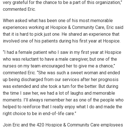
very grateful for the chance to be a part of this organization,”
commented Eric.
When asked what has been one of his most memorable
experiences working at Hospice & Community Care, Eric said
that it is hard to pick just one. He shared an experience that
involved one of his patients during his first year at Hospice.
“I had a female patient who I saw in my first year at Hospice
who was reluctant to have a male caregiver, but one of the
nurses on my team encouraged her to give me a chance,”
commented Eric. “She was such a sweet woman and ended
up being discharged from our services after her prognosis
was extended and she took a turn for the better. But during
the time I saw her, we had a lot of laughs and memorable
moments. I’ll always remember her as one of the people who
helped to reinforce that I really enjoy what I do and made the
right choice to be in end-of-life care.”
Join Eric and the 420 Hospice & Community Care employees