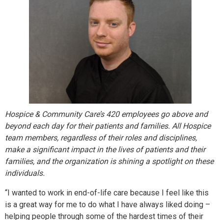
Hospice & Community Care’s 420 employees go above and
beyond each day for their patients and families. All Hospice
team members, regardless of their roles and disciplines,
make a significant impact in the lives of patients and their
families, and the organization is shining a spotlight on these
individuals.
“I wanted to work in end-of-life care because I feel like this
is a great way for me to do what I have always liked doing –
helping people through some of the hardest times of their