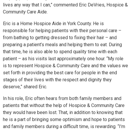
lives any way that I can,” commented Eric DeVries, Hospice &
Community Care Aide.
Eric is a Home Hospice Aide in York County. He is
responsible for helping patients with their personal care –
from bathing to getting dressed to fixing their hair – and
preparing a patient’s meals and helping them to eat. During
that time, he is also able to spend quality time with each
patient – as his visits last approximately one hour. “My role
is to represent Hospice & Community Care and the values we
set forth in providing the best care for people in the end
stages of their lives with the respect and dignity they
deserve,” shared Eric.
In his role, Eric often hears from both family members and
patients that without the help of Hospice & Community Care
they would have been lost. That, in addition to knowing that
he is a part of bringing some optimism and hope to patients
and family members during a difficult time, is rewarding. “I’m