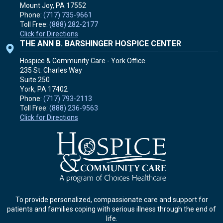
Mount Joy, PA
17552
Phone:
(717) 735-9661
Toll Free:
(888) 282-2177
Click for Directions
THE ANN B. BARSHINGER HOSPICE CENTER
Hospice & Community Care - York Office
235 St. Charles Way
Suite 250
York, PA
17402
Phone:
(717) 793-2113
Toll Free:
(888) 236-9563
Click for Directions
To provide personalized, compassionate care and support for
patients and families coping with serious illness through the end of
life.