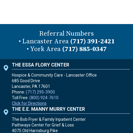
Referral Numbers
• Lancaster Area
(717) 391-2421
• York Area
(717) 885-0347
THE ESSA FLORY CENTER
Hospice & Community Care - Lancaster Office
685 Good Drive
Lancaster, PA
17601
Phone:
(717) 295-3900
Toll Free:
(800) 924-7610
Click for Directions
THE E.E. MANNY MURRY CENTER
The Bob Fryer & Family Inpatient Center
Pathways Center for Grief & Loss
4075 Old Harrisburg Pike