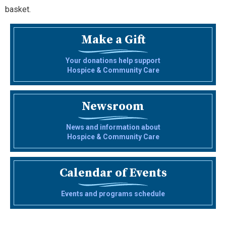
basket.
Make a Gift
Your donations help support
Hospice & Community Care
Newsroom
News and information about
Hospice & Community Care
Calendar of Events
Events and programs schedule