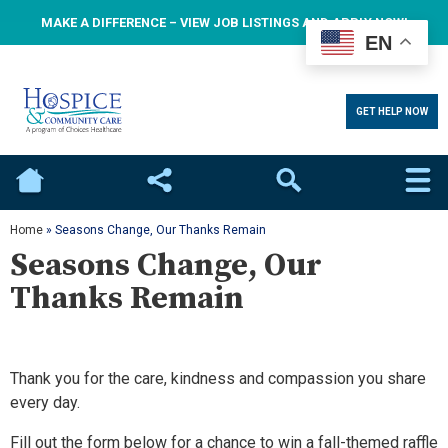
MAKE A DIFFERENCE – VIEW JOB LISTINGS AND APPLY NOW!
EN
GET HELP NOW
Home
Social
Search
Home
»
Seasons Change, Our Thanks Remain
Seasons Change, Our
Thanks Remain
Thank you for the care, kindness and compassion you share
every day.
Fill out the form below for a chance to win a fall-themed raffle