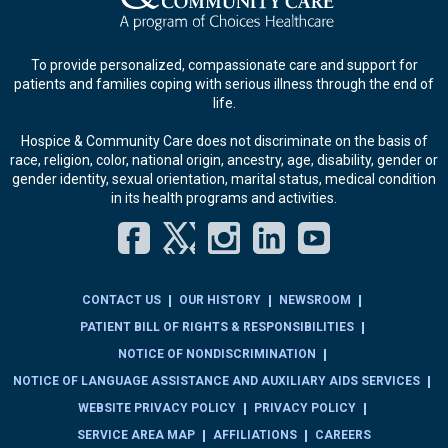
To provide personalized, compassionate care and support for
patients and families coping with serious illness through the end of
life.
Hospice & Community Care does not discriminate on the basis of
race, religion, color, national origin, ancestry, age, disability, gender or
gender identity, sexual orientation, marital status, medical condition
in its health programs and activities.
Facebook
Twitter
Instagram
LinkedIn
YouT
CONTACT US
OUR HISTORY
NEWSROOM
PATIENT BILL OF RIGHTS & RESPONSIBILITIES
NOTICE OF NONDISCRIMINATION
NOTICE OF LANGUAGE ASSISTANCE AND AUXILIARY AIDS SERVICES
WEBSITE PRIVACY POLICY
PRIVACY POLICY
SERVICE AREA MAP
AFFILIATIONS
CAREERS