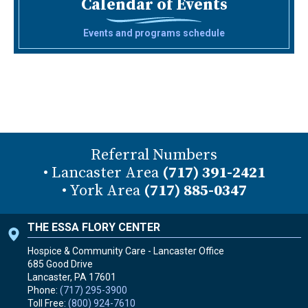
Calendar of Events
Events and programs schedule
Referral Numbers
• Lancaster Area
(717) 391-2421
• York Area
(717) 885-0347
THE ESSA FLORY CENTER
Hospice & Community Care - Lancaster Office
685 Good Drive
Lancaster, PA
17601
Phone:
(717) 295-3900
Toll Free:
(800) 924-7610