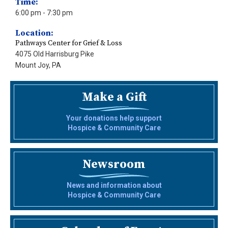
Time:
6:00 pm
- 7:30 pm
Location:
Pathways Center for Grief & Loss
4075 Old Harrisburg Pike
Mount Joy, PA
Make a Gift
Your donations help support
Hospice & Community Care
Newsroom
News and information about
Hospice & Community Care