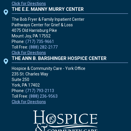
Click for Directions
THE E.E. MANNY MURRY CENTER
The Bob Fryer & Family Inpatient Center
Pathways Center for Grief & Loss
4075 Old Harrisburg Pike
Mount Joy, PA
17552
Phone:
(717) 735-9661
Toll Free:
(888) 282-2177
Click for Directions
THE ANN B. BARSHINGER HOSPICE CENTER
Hospice & Community Care - York Office
235 St. Charles Way
Suite 250
York, PA
17402
Phone:
(717) 793-2113
Toll Free:
(888) 236-9563
Click for Directions