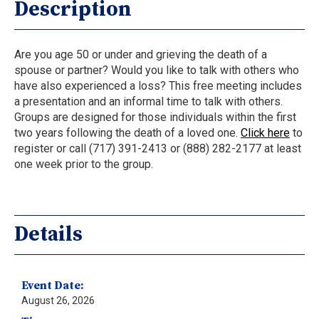
Description
Are you age 50 or under and grieving the death of a
spouse or partner? Would you like to talk with others who
have also experienced a loss? This free meeting includes
a presentation and an informal time to talk with others.
Groups are designed for those individuals within the first
two years following the death of a loved one.
Click here
to
register or call (717) 391-2413 or (888) 282-2177 at least
one week prior to the group.
Details
Event Date:
August 26, 2026