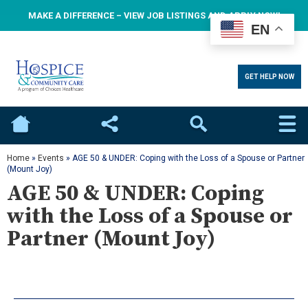
MAKE A DIFFERENCE – VIEW JOB LISTINGS AND APPLY NOW!
EN
GET HELP NOW
Home
Social
Search
Home
»
Events
»
AGE 50 & UNDER: Coping with the Loss of a Spouse or Partner
(Mount Joy)
AGE 50 & UNDER: Coping
with the Loss of a Spouse or
Partner (Mount Joy)