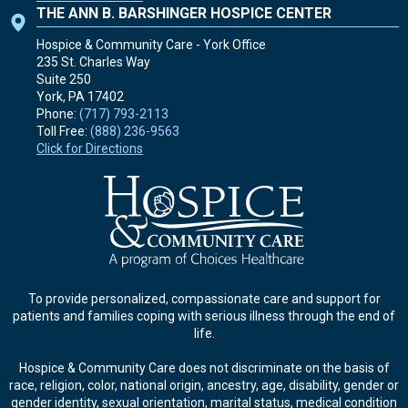
THE ANN B. BARSHINGER HOSPICE CENTER
Hospice & Community Care - York Office
235 St. Charles Way
Suite 250
York, PA
17402
Phone:
(717) 793-2113
Toll Free:
(888) 236-9563
Click for Directions
To provide personalized, compassionate care and support for
patients and families coping with serious illness through the end of
life.
Hospice & Community Care does not discriminate on the basis of
race, religion, color, national origin, ancestry, age, disability, gender or
gender identity, sexual orientation, marital status, medical condition