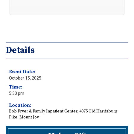
Details
Event Date:
October 15, 2025
Time:
5:30 pm
Location:
Bob Fryer & Family Inpatient Center, 4075 Old Harrisburg
Pike, Mount Joy