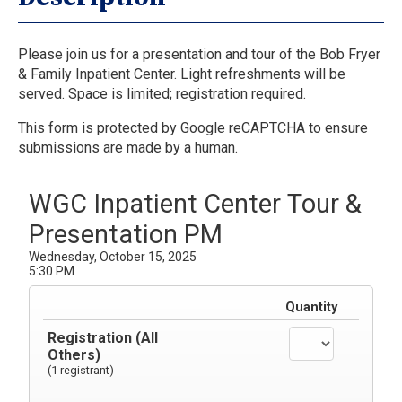
Please join us for a presentation and tour of the Bob Fryer
& Family Inpatient Center. Light refreshments will be
served. Space is limited; registration required.
This form is protected by Google reCAPTCHA to ensure
submissions are made by a human.
WGC Inpatient Center Tour &
Presentation PM
Wednesday, October 15, 2025
5:30 PM
Quantity
Registration (All
Others)
(1 registrant)