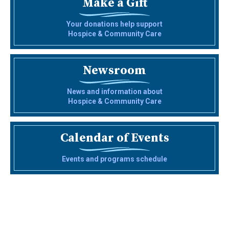
Make a Gift
Your donations help support
Hospice & Community Care
Newsroom
News and information about
Hospice & Community Care
Calendar of Events
Events and programs schedule