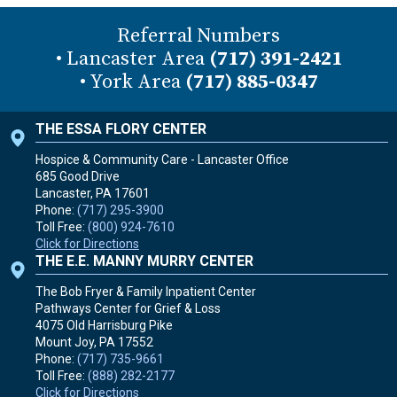
Referral Numbers
• Lancaster Area
(717) 391-2421
• York Area
(717) 885-0347
THE ESSA FLORY CENTER
Hospice & Community Care - Lancaster Office
685 Good Drive
Lancaster, PA
17601
Phone:
(717) 295-3900
Toll Free:
(800) 924-7610
Click for Directions
THE E.E. MANNY MURRY CENTER
The Bob Fryer & Family Inpatient Center
Pathways Center for Grief & Loss
4075 Old Harrisburg Pike
Mount Joy, PA
17552
Phone:
(717) 735-9661
Toll Free:
(888) 282-2177
Click for Directions