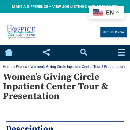
MAKE A DIFFERENCE – VIEW JOB LISTINGS AND APPLY NOW!
EN
GET HELP NOW
Home
Social
Search
Home
»
Events
»
Women’s Giving Circle Inpatient Center Tour & Presentation
Women’s Giving Circle
Inpatient Center Tour &
Presentation
Description