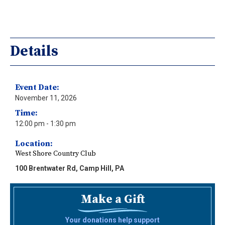
Details
Event Date:
November 11, 2026
Time:
12:00 pm
- 1:30 pm
Location:
West Shore Country Club
100 Brentwater Rd, Camp Hill, PA
Make a Gift
Your donations help support