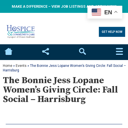
MAKE A DIFFERENCE – VIEW JOB LISTINGS AND APPLY NOW!
EN
GET HELP NOW
Home
Social
Search
Home
»
Events
»
The Bonnie Jess Lopane Women’s Giving Circle: Fall Social –
Harrisburg
The Bonnie Jess Lopane
Women’s Giving Circle: Fall
Social – Harrisburg