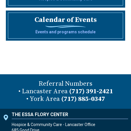
Calendar of Events
Events and programs schedule
Referral Numbers
• Lancaster Area
(717) 391-2421
• York Area
(717) 885-0347
THE ESSA FLORY CENTER
Hospice & Community Care - Lancaster Office
685 Good Drive