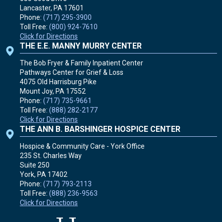
Lancaster, PA
17601
Phone:
(717) 295-3900
Toll Free:
(800) 924-7610
Click for Directions
THE E.E. MANNY MURRY CENTER
The Bob Fryer & Family Inpatient Center
Pathways Center for Grief & Loss
4075 Old Harrisburg Pike
Mount Joy, PA
17552
Phone:
(717) 735-9661
Toll Free:
(888) 282-2177
Click for Directions
THE ANN B. BARSHINGER HOSPICE CENTER
Hospice & Community Care - York Office
235 St. Charles Way
Suite 250
York, PA
17402
Phone:
(717) 793-2113
Toll Free:
(888) 236-9563
Click for Directions