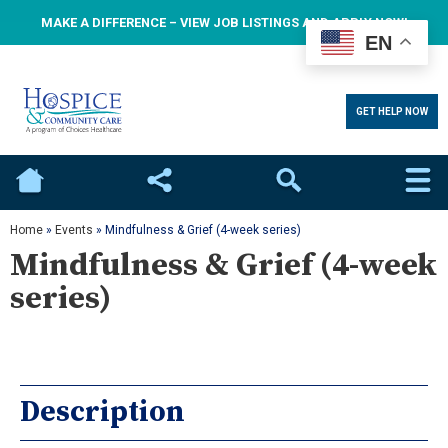
MAKE A DIFFERENCE – VIEW JOB LISTINGS AND APPLY NOW!
EN
GET HELP NOW
Home
Social
Search
Home
»
Events
»
Mindfulness & Grief (4-week series)
Mindfulness & Grief (4-week
series)
Description