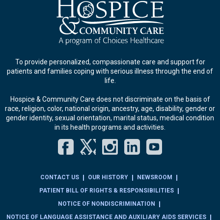
To provide personalized, compassionate care and support for
patients and families coping with serious illness through the end of
life.
Hospice & Community Care does not discriminate on the basis of
race, religion, color, national origin, ancestry, age, disability, gender or
gender identity, sexual orientation, marital status, medical condition
in its health programs and activities.
Facebook
Twitter
Instagram
LinkedIn
YouT
CONTACT US
OUR HISTORY
NEWSROOM
PATIENT BILL OF RIGHTS & RESPONSIBILITIES
NOTICE OF NONDISCRIMINATION
NOTICE OF LANGUAGE ASSISTANCE AND AUXILIARY AIDS SERVICES