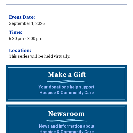
Event Date:
September 1, 2026
Time:
6:30 pm
- 8:00 pm
Location:
This series will be held virtually.
Make a Gift
Your donations help support
Hospice & Community Care
Newsroom
News and information about
Hospice & Community Care