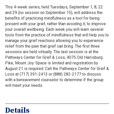
This 4-week series, held Tuesdays, September 1, 8, 22
and 29 (no session on September 15), will address the
benefits of practicing mindfulness as a tool for being
present with your grief, rather than avoiding it, to improve
your overall wellbeing. Each week you will learn several
tools from the practice of mindfulness that will help you to
manage your grief reactions allowing you to experience
relief from the pain that grief can bring. The first three
sessions are held virtually. The last session is at the
Pathways Center for Grief & Loss, 4075 Old Harrisburg
Pike, Mount Joy. Space is limited and registration by
August 21 is required. Call the Pathways Center for Grief &
Loss at (717) 391-2413 or (888) 282-2177 to discuss
with a bereavement counselor to determine if the group
will meet your needs.
Details