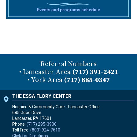
Events and programs schedule
Referral Numbers
• Lancaster Area
(717) 391-2421
• York Area
(717) 885-0347
THE ESSA FLORY CENTER
Hospice & Community Care - Lancaster Office
685 Good Drive
Lancaster, PA
17601
Phone:
(717) 295-3900
Toll Free:
(800) 924-7610
Click for Directions