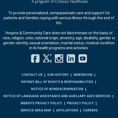
To provide personalized, compassionate care and support for
patients and families coping with serious illness through the end of
life.
Hospice & Community Care does not discriminate on the basis of
race, religion, color, national origin, ancestry, age, disability, gender or
gender identity, sexual orientation, marital status, medical condition
in its health programs and activities.
Facebook
Twitter
Instagram
LinkedIn
YouT
CONTACT US
OUR HISTORY
NEWSROOM
PATIENT BILL OF RIGHTS & RESPONSIBILITIES
NOTICE OF NONDISCRIMINATION
NOTICE OF LANGUAGE ASSISTANCE AND AUXILIARY AIDS SERVICES
WEBSITE PRIVACY POLICY
PRIVACY POLICY
SERVICE AREA MAP
AFFILIATIONS
CAREERS