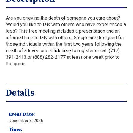
Are you grieving the death of someone you care about?
Would you like to talk with others who have experienced a
loss? This free meeting includes a presentation and an
informal time to talk with others. Groups are designed for
those individuals within the first two years following the
death of a loved one.
Click here
to register or call (717)
391-2413 or (888) 282-2177 at least one week prior to
the group.
Details
Event Date:
December 8, 2026
Time: