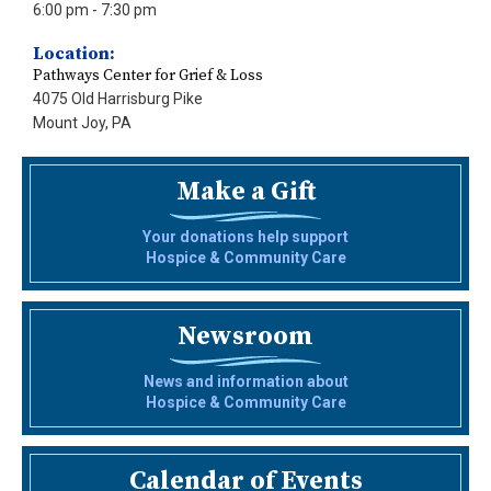
6:00 pm
- 7:30 pm
Location:
Pathways Center for Grief & Loss
4075 Old Harrisburg Pike
Mount Joy, PA
Make a Gift
Your donations help support
Hospice & Community Care
Newsroom
News and information about
Hospice & Community Care
Calendar of Events