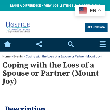
MAKE A DIFFERENCE – VIEW JOB LISTINGS AND APPLY NOW!
EN
GET HELP NOW
Home
Social
Search
Home
»
Events
»
Coping with the Loss of a Spouse or Partner (Mount Joy)
Coping with the Loss of a
Spouse or Partner (Mount
Joy)
Description