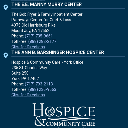
THE E.E. MANNY MURRY CENTER
The Bob Fryer & Family Inpatient Center
Pathways Center for Grief & Loss
4075 Old Harrisburg Pike
Mount Joy, PA
17552
Phone:
(717) 735-9661
Toll Free:
(888) 282-2177
Click for Directions
THE ANN B. BARSHINGER HOSPICE CENTER
Hospice & Community Care - York Office
235 St. Charles Way
Suite 250
York, PA
17402
Phone:
(717) 793-2113
Toll Free:
(888) 236-9563
Click for Directions