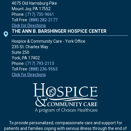
4075 Old Harrisburg Pike
Mount Joy, PA
17552
Phone:
(717) 735-9661
Toll Free:
(888) 282-2177
Click for Directions
THE ANN B. BARSHINGER HOSPICE CENTER
Hospice & Community Care - York Office
235 St. Charles Way
Suite 250
York, PA
17402
Phone:
(717) 793-2113
Toll Free:
(888) 236-9563
Click for Directions
To provide personalized, compassionate care and support for
patients and families coping with serious illness through the end of