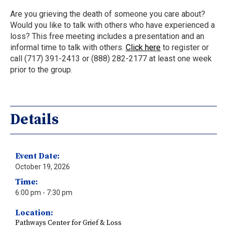
Are you grieving the death of someone you care about?
Would you like to talk with others who have experienced a
loss? This free meeting includes a presentation and an
informal time to talk with others.
Click here
to register or
call (717) 391-2413 or (888) 282-2177 at least one week
prior to the group.
Details
Event Date:
October 19, 2026
Time:
6:00 pm
- 7:30 pm
Location:
Pathways Center for Grief & Loss