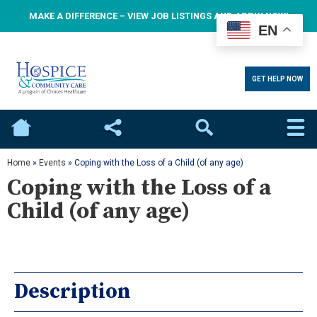
MAKE A DIFFERENCE – VIEW JOB LISTINGS AND APPLY NOW!
EN
GET HELP NOW
Home
Social
Search
Home
»
Events
»
Coping with the Loss of a Child (of any age)
Coping with the Loss of a
Child (of any age)
Description