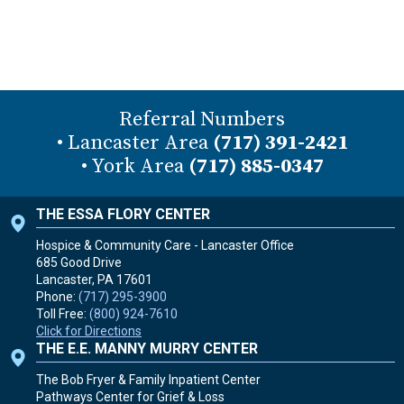
Referral Numbers
• Lancaster Area
(717) 391-2421
• York Area
(717) 885-0347
THE ESSA FLORY CENTER
Hospice & Community Care - Lancaster Office
685 Good Drive
Lancaster, PA
17601
Phone:
(717) 295-3900
Toll Free:
(800) 924-7610
Click for Directions
THE E.E. MANNY MURRY CENTER
The Bob Fryer & Family Inpatient Center
Pathways Center for Grief & Loss