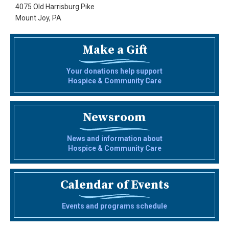
4075 Old Harrisburg Pike
Mount Joy, PA
Make a Gift
Your donations help support
Hospice & Community Care
Newsroom
News and information about
Hospice & Community Care
Calendar of Events
Events and programs schedule