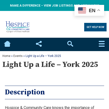
MAKE A DIFFERENCE – VIEW JOB LISTINGS AND APPLY NOW!
EN
GET HELP NOW
Home
Social
Search
Home
»
Events
»
Light Up a Life – York 2025
Light Up a Life – York 2025
Description
Hospice & Community Care knows the importance of