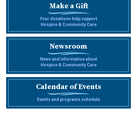
Make a Gift
Your donations help support
Hospice & Community Care
Newsroom
News and information about
Hospice & Community Care
Calendar of Events
Events and programs schedule