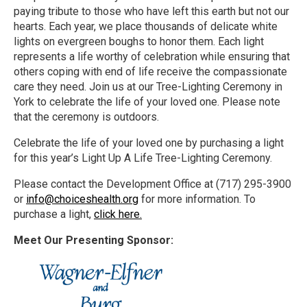
paying tribute to those who have left this earth but not our
hearts. Each year, we place thousands of delicate white
lights on evergreen boughs to honor them. Each light
represents a life worthy of celebration while ensuring that
others coping with end of life receive the compassionate
care they need. Join us at our Tree-Lighting Ceremony in
York to celebrate the life of your loved one. Please note
that the ceremony is outdoors.
Celebrate the life of your loved one by purchasing a light
for this year’s Light Up A Life Tree-Lighting Ceremony.
Please contact the Development Office at (717) 295-3900
or
info@choiceshealth.org
for more information. To
purchase a light,
click here.
Meet Our Presenting Sponsor: