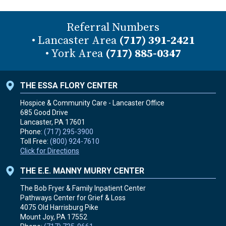
Referral Numbers
• Lancaster Area
(717) 391-2421
• York Area
(717) 885-0347
THE ESSA FLORY CENTER
Hospice & Community Care - Lancaster Office
685 Good Drive
Lancaster, PA
17601
Phone:
(717) 295-3900
Toll Free:
(800) 924-7610
Click for Directions
THE E.E. MANNY MURRY CENTER
The Bob Fryer & Family Inpatient Center
Pathways Center for Grief & Loss
4075 Old Harrisburg Pike
Mount Joy, PA
17552