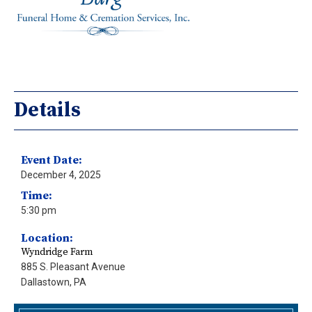
Details
Event Date:
December 4, 2025
Time:
5:30 pm
Location:
Wyndridge Farm
885 S. Pleasant Avenue
Dallastown, PA