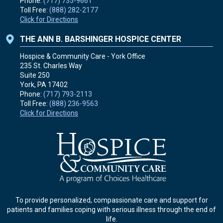
Phone:
(717) 735-9661
Toll Free:
(888) 282-2177
Click for Directions
THE ANN B. BARSHINGER HOSPICE CENTER
Hospice & Community Care - York Office
235 St. Charles Way
Suite 250
York, PA
17402
Phone:
(717) 793-2113
Toll Free:
(888) 236-9563
Click for Directions
To provide personalized, compassionate care and support for
patients and families coping with serious illness through the end of
life.