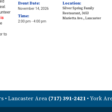
ved
Event Date:
Location:
eal.
Silver Spring Family
November 14, 2026
lunteer
Restaurant, 3653
Time:
is
Marietta Ave., Lancaster
2:00 pm
- 4:00 pm
ie
or to
rs
• Lancaster Area
(717) 391-2421
• York Ar