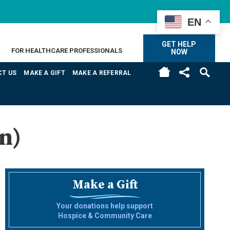
EN
GET HELP
FOR HEALTHCARE PROFESSIONALS
NOW
H
T US
MAKE A GIFT
MAKE A REFERRAL
n)
Make a Gift
Your donations help support
Hospice & Community Care