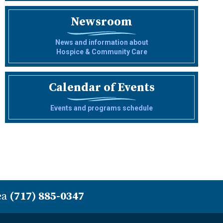
Newsroom
News and information about
Hospice & Community Care
Calendar of Events
Events and programs schedule
ea
(717) 885-0347