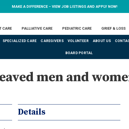
MAKE A DIFFERENCE – VIEW JOB LISTINGS AND APPLY NOW!
T CARE
PALLIATIVE CARE
PEDIATRIC CARE
GRIEF & LOSS
SPECIALIZED CARE
CAREGIVERS
VOLUNTEER
ABOUT US
CONTAC
BOARD PORTAL
ereaved men and wome
Details