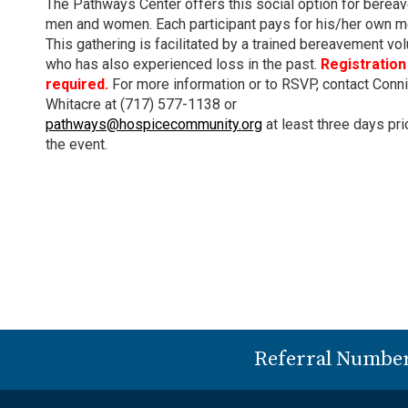
The Pathways Center offers this social option for berea
men and women. Each participant pays for his/her own m
This gathering is facilitated by a trained bereavement vo
who has also experienced loss in the past.
Registration 
required.
For more information or to RSVP, contact Conn
Whitacre at (717) 577-1138 or
pathways@hospicecommunity.org
at least three days pri
the event.
Referral Numbe