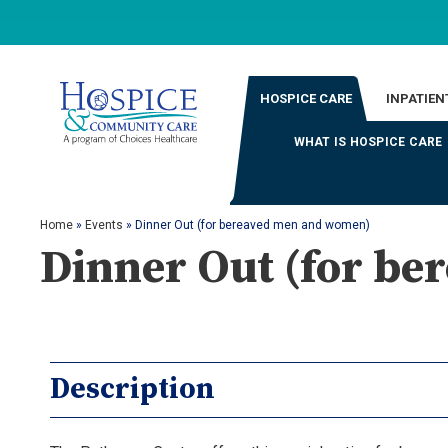
HOSPICE CARE
INPATIEN
WHAT IS HOSPICE CARE
Home
»
Events
»
Dinner Out (for bereaved men and women)
Dinner Out (for b
Description