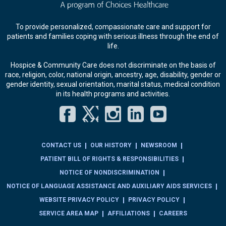
To provide personalized, compassionate care and support for
patients and families coping with serious illness through the end of
life.
Hospice & Community Care does not discriminate on the basis of
race, religion, color, national origin, ancestry, age, disability, gender or
gender identity, sexual orientation, marital status, medical condition
in its health programs and activities.
Facebook
Twitter
Instagram
LinkedIn
YouT
CONTACT US
OUR HISTORY
NEWSROOM
PATIENT BILL OF RIGHTS & RESPONSIBILITIES
NOTICE OF NONDISCRIMINATION
NOTICE OF LANGUAGE ASSISTANCE AND AUXILIARY AIDS SERVICES
WEBSITE PRIVACY POLICY
PRIVACY POLICY
SERVICE AREA MAP
AFFILIATIONS
CAREERS