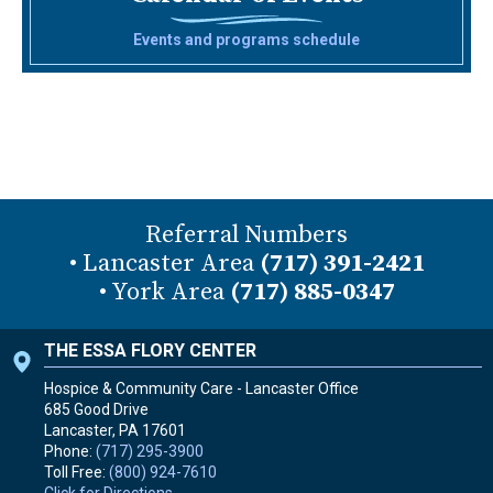
Events and programs schedule
Referral Numbers
• Lancaster Area
(717) 391-2421
• York Area
(717) 885-0347
THE ESSA FLORY CENTER
Hospice & Community Care - Lancaster Office
685 Good Drive
Lancaster, PA
17601
Phone:
(717) 295-3900
Toll Free:
(800) 924-7610