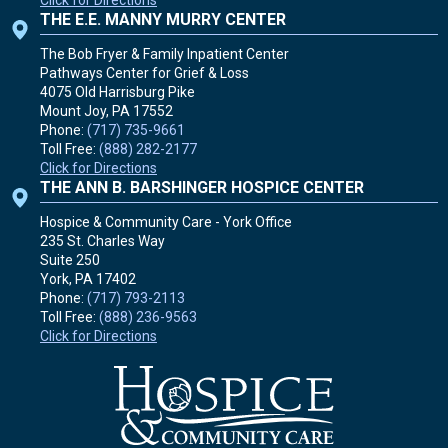
Click for Directions
THE E.E. MANNY MURRY CENTER
The Bob Fryer & Family Inpatient Center
Pathways Center for Grief & Loss
4075 Old Harrisburg Pike
Mount Joy, PA
17552
Phone:
(717) 735-9661
Toll Free:
(888) 282-2177
Click for Directions
THE ANN B. BARSHINGER HOSPICE CENTER
Hospice & Community Care - York Office
235 St. Charles Way
Suite 250
York, PA
17402
Phone:
(717) 793-2113
Toll Free:
(888) 236-9563
Click for Directions