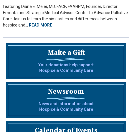
featuring Diane E. Meier, MD, FACP, FAAHPM, Founder, Director
Emerita and Strategic Medical Advisor, Center to Advance Palliative
Care Join us to learn the similarities and differences between
hospice and…
READ MORE
Make a Gift
Your donations help support
Hospice & Community Care
Newsroom
News and information about
Hospice & Community Care
Calendar of Events