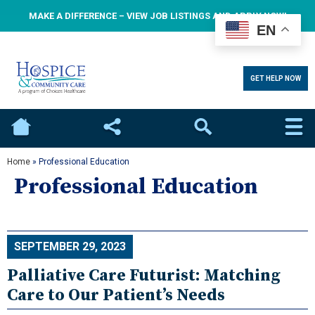
MAKE A DIFFERENCE – VIEW JOB LISTINGS AND APPLY NOW!
EN
GET HELP NOW
Home
Social
Search
Home
»
Professional Education
Professional Education
SEPTEMBER 29, 2023
Palliative Care Futurist: Matching
Care to Our Patient’s Needs