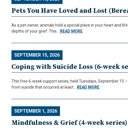
Pets You Have Loved and Lost (Be
As a pet owner, animals hold a special place in your heart and li
depths of your grief. This…
READ MORE
SEPTEMBER 15, 2026
Coping with Suicide Loss (6-week se
This free 6-week support series, held Tuesdays, September 15 – O
from suicide that occurred at least…
READ MORE
SEPTEMBER 1, 2026
Mindfulness & Grief (4-week series)