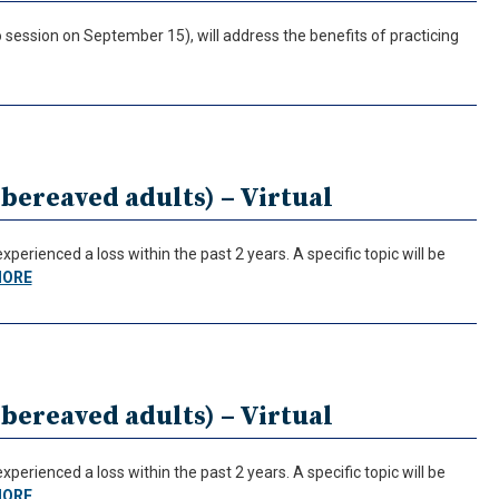
 session on September 15), will address the benefits of practicing
bereaved adults) – Virtual
perienced a loss within the past 2 years. A specific topic will be
MORE
bereaved adults) – Virtual
perienced a loss within the past 2 years. A specific topic will be
MORE