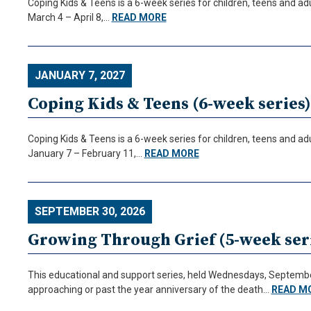
Coping Kids & Teens is a 6-week series for children, teens and ad
March 4 – April 8,…
READ MORE
JANUARY 7, 2027
Coping Kids & Teens (6-week series)
Coping Kids & Teens is a 6-week series for children, teens and ad
January 7 – February 11,…
READ MORE
SEPTEMBER 30, 2026
Growing Through Grief (5-week seri
This educational and support series, held Wednesdays, September 
approaching or past the year anniversary of the death…
READ M