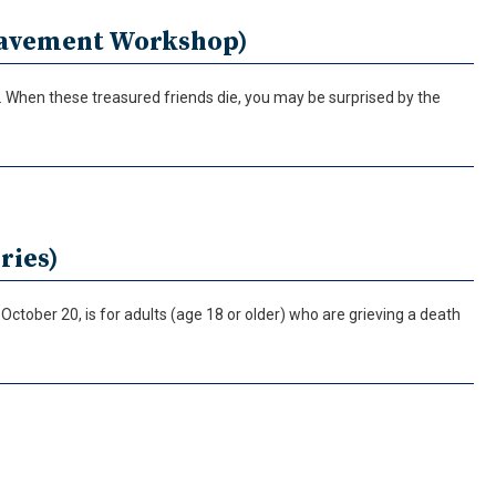
reavement Workshop)
fe. When these treasured friends die, you may be surprised by the
ries)
ctober 20, is for adults (age 18 or older) who are grieving a death