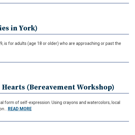
es in York)
, is for adults (age 18 or older) who are approaching or past the
r Hearts (Bereavement Workshop)
l form of self-expression. Using crayons and watercolors, local
tion…
READ MORE