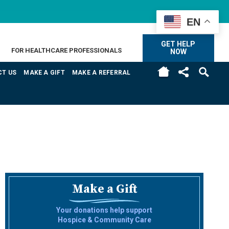
EN
GET HELP
FOR HEALTHCARE PROFESSIONALS
NOW
H
T US
MAKE A GIFT
MAKE A REFERRAL
Make a Gift
Your donations help support
Hospice & Community Care