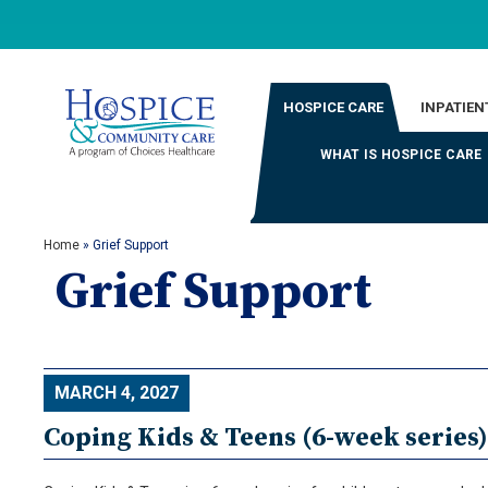
HOSPICE CARE
INPATIEN
WHAT IS HOSPICE CARE
Home
»
Grief Support
Grief Support
MARCH 4, 2027
Coping Kids & Teens (6-week series)