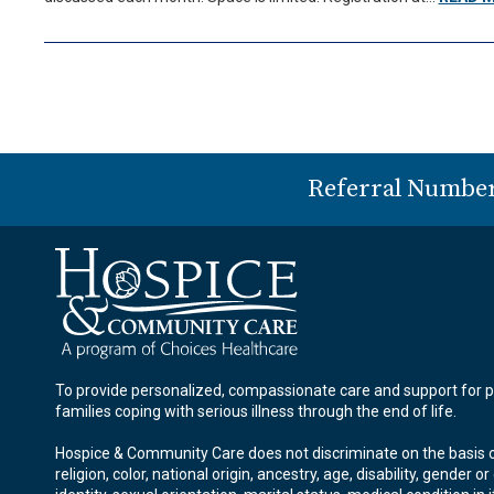
Referral Numbe
To provide personalized, compassionate care and support for p
families coping with serious illness through the end of life.
Hospice & Community Care does not discriminate on the basis o
religion, color, national origin, ancestry, age, disability, gender o