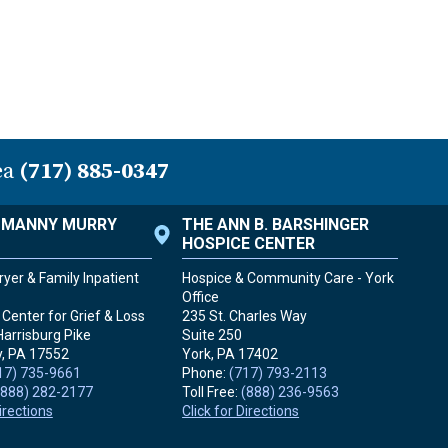
ea
(717) 885-0347
. MANNY MURRY
THE ANN B. BARSHINGER
HOSPICE CENTER
yer & Family Inpatient
Hospice & Community Care - York
Office
Center for Grief & Loss
235 St. Charles Way
Harrisburg Pike
Suite 250
, PA
17552
York, PA
17402
17) 735-9661
Phone:
(717) 793-2113
(888) 282-2177
Toll Free:
(888) 236-9563
Directions
Click for Directions