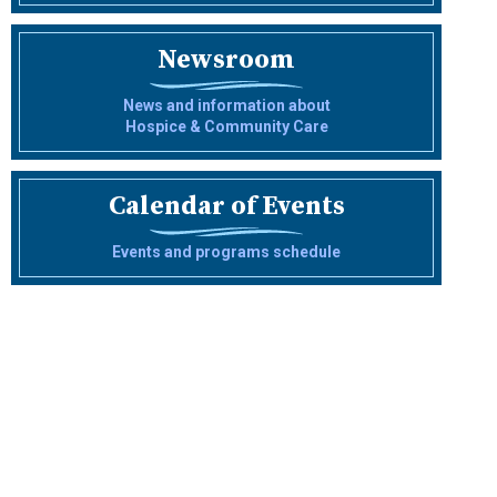
Newsroom
News and information about
Hospice & Community Care
Calendar of Events
Events and programs schedule