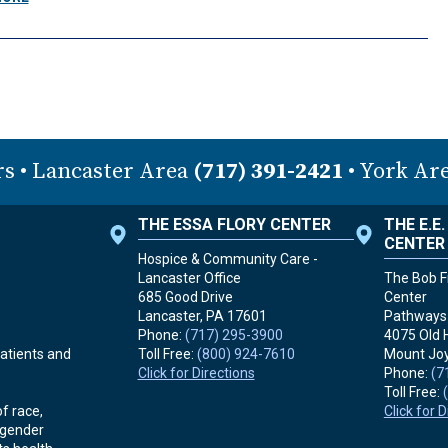
rs
• Lancaster Area
(717) 391-2421
• York Ar
THE ESSA FLORY CENTER
THE E.E
CENTER
Hospice & Community Care -
Lancaster Office
The Bob Fr
685 Good Drive
Center
Lancaster, PA
17601
Pathways 
Phone:
(717) 295-3900
4075 Old 
Toll Free:
(800) 924-7610
Mount Joy
atients and
Click for Directions
Phone:
(7
Toll Free:
Click for 
f race,
r gender