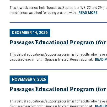
This 4-week series, held Tuesdays, September 1, 8, 22 and 29 (no
mindfulness as a tool for being present with…
READ MORE
DECEMBER 14, 2026
Passages Educational Program (for 
This virtual educational/support program is for adults who have ex
discussed each month. Space is limited. Registration at…
READ 
NOVEMBER 9, 2026
Passages Educational Program (for 
This virtual educational/support program is for adults who have ex
discussed each month. Space is limited. Registration at…
READ 