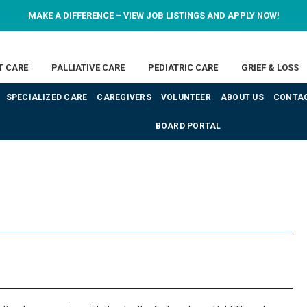
MAKE A DIFFERENCE – VIEW JOB LISTINGS AND APPLY NOW!
T CARE
PALLIATIVE CARE
PEDIATRIC CARE
GRIEF & LOSS
SPECIALIZED CARE
CAREGIVERS
VOLUNTEER
ABOUT US
CONTAC
BOARD PORTAL