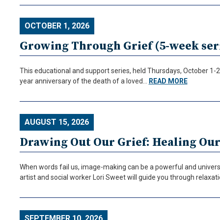
OCTOBER 1, 2026
Growing Through Grief (5-week seri
This educational and support series, held Thursdays, October 1-29
year anniversary of the death of a loved…
READ MORE
AUGUST 15, 2026
Drawing Out Our Grief: Healing Ou
When words fail us, image-making can be a powerful and universa
artist and social worker Lori Sweet will guide you through relaxa
SEPTEMBER 10, 2026