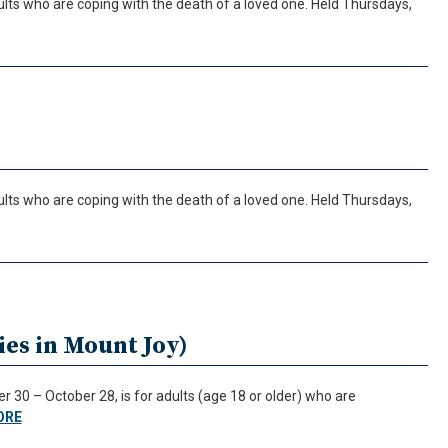
ults who are coping with the death of a loved one. Held Thursdays,
ults who are coping with the death of a loved one. Held Thursdays,
es in Mount Joy)
30 – October 28, is for adults (age 18 or older) who are
ORE