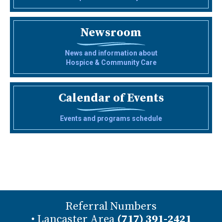
Newsroom
News and information about
Hospice & Community Care
Calendar of Events
Events and programs schedule
Referral Numbers
• Lancaster Area
(717) 391-2421