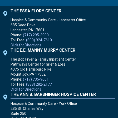
THE ESSA FLORY CENTER
Hospice & Community Care - Lancaster Office
685 Good Drive
Lancaster, PA
17601
Phone:
(717) 295-3900
Toll Free:
(800) 924-7610
Click for Directions
THE E.E. MANNY MURRY CENTER
The Bob Fryer & Family Inpatient Center
Pathways Center for Grief & Loss
4075 Old Harrisburg Pike
Mount Joy, PA
17552
Phone:
(717) 735-9661
Toll Free:
(888) 282-2177
Click for Directions
THE ANN B. BARSHINGER HOSPICE CENTER
Hospice & Community Care - York Office
235 St. Charles Way
Suite 250