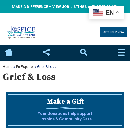
MAKE A DIFFERENCE – VIEW JOB LISTINGS AND APPLY NOW!
EN
GET HELP NOW
Home
Social
Search
Home
»
En Espanol
»
Grief & Loss
Grief & Loss
Make a Gift
Your donations help support
Hospice & Community Care