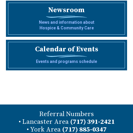
Newsroom
News and information about
Hospice & Community Care
Calendar of Events
Events and programs schedule
Referral Numbers
• Lancaster Area
(717) 391-2421
• York Area
(717) 885-0347