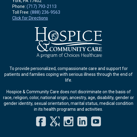
York, PA
17402
Phone:
(717) 793-2113
Toll Free:
(888) 236-9563
Click for Directions
To provide personalized, compassionate care and support for
patients and families coping with serious illness through the end of
life.
Hospice & Community Care does not discriminate on the basis of
race, religion, color, national origin, ancestry, age, disability, gender or
gender identity, sexual orientation, marital status, medical condition
in its health programs and activities.
Facebook
Twitter
Instagram
LinkedIn
YouT