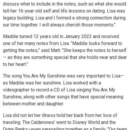
discuss what to include in the notes, such as what she would
tell her 16-year-old self and life lessons on dating. Lisa was
legacy building. Lisa and I formed a strong connection during
our time together. I will always cherish those moments.”
Maddie turned 12 years old in January 2022 and received
one of her many notes from Lisa. “Maddie looks forward to
getting the notes,” said Matt. “She keeps the notes to herself
— as they are something special that she holds near and dear
to her heart.”
The song You Are My Sunshine was very important to Lisa—
as Maddie was her sunshine. Lisa worked with a
videographer to record a CD of Lisa singing You Are My
Sunshine, along with other songs that have special meaning
between mother and daughter.
Lisa did not let her illness hold her back from her love of
traveling. The Calderones’ went to Disney World and the
Outer Banks—even parasailing together as a family. “Our team