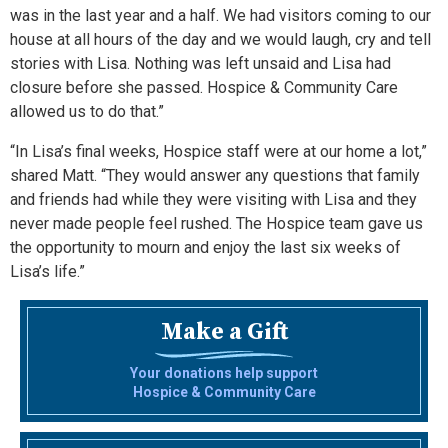
was in the last year and a half. We had visitors coming to our
house at all hours of the day and we would laugh, cry and tell
stories with Lisa. Nothing was left unsaid and Lisa had
closure before she passed. Hospice & Community Care
allowed us to do that.”
“In Lisa’s final weeks, Hospice staff were at our home a lot,”
shared Matt. “They would answer any questions that family
and friends had while they were visiting with Lisa and they
never made people feel rushed. The Hospice team gave us
the opportunity to mourn and enjoy the last six weeks of
Lisa’s life.”
Make a Gift
Your donations help support
Hospice & Community Care