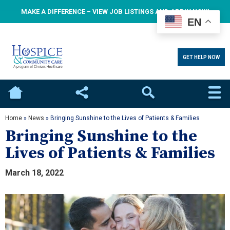
MAKE A DIFFERENCE – VIEW JOB LISTINGS AND APPLY NOW!
EN
GET HELP NOW
Home
Social
Search
Home
»
News
»
Bringing Sunshine to the Lives of Patients & Families
Bringing Sunshine to the
Lives of Patients & Families
March 18, 2022