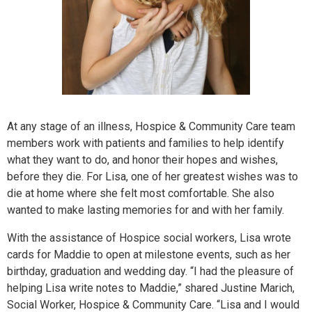
At any stage of an illness, Hospice & Community Care team
members work with patients and families to help identify
what they want to do, and honor their hopes and wishes,
before they die. For Lisa, one of her greatest wishes was to
die at home where she felt most comfortable. She also
wanted to make lasting memories for and with her family.
With the assistance of Hospice social workers, Lisa wrote
cards for Maddie to open at milestone events, such as her
birthday, graduation and wedding day. “I had the pleasure of
helping Lisa write notes to Maddie,” shared Justine Marich,
Social Worker, Hospice & Community Care. “Lisa and I would