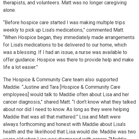
therapists, and volunteers. Matt was no longer caregiving
alone.
“Before hospice care started I was making multiple trips
weekly to pick up Lisa’s medications,” commented Matt.
“When Hospice began, they immediately made arrangements
for Lisa’s medications to be delivered to our home, which
was a blessing. If I had an issue, a nurse was available to
offer guidance. Hospice was there to provide help and make
life a lot easier.”
The Hospice & Community Care team also supported
Maddie. “Justine and Tara [Hospice & Community Care
employees] would talk to Maddie often about Lisa and her
cancer diagnosis,” shared Matt. “I don’t know what they talked
about nor did I need to know. As long as they were helping
Maddie that was all that mattered.” Lisa and Matt were
always forthcoming and honest with Maddie about Lisa’s
health and the likelihood that Lisa would die. Maddie was two