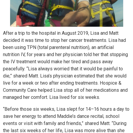
After a trip to the hospital in August 2019, Lisa and Matt
decided it was time to stop her cancer treatments. Lisa had
been using TPN (total parenteral nutrition), an artificial
nutrition IV, for years and her physician told her that stopping
the IV treatment would make her tired and pass away
peacefully. “Lisa always worried that it would be painful to
die,” shared Matt. Lisa’s physician estimated that she would
live for a week or two after ending treatments. Hospice &
Community Care helped Lisa stop all of her medications and
managed her comfort. Lisa lived for six weeks.
“Before those six weeks, Lisa slept for 14–16 hours a day to
save her energy to attend Maddie’s dance recital, school
events or visit with family and friends,” shared Matt. “During
the last six weeks of her life, Lisa was more alive than she