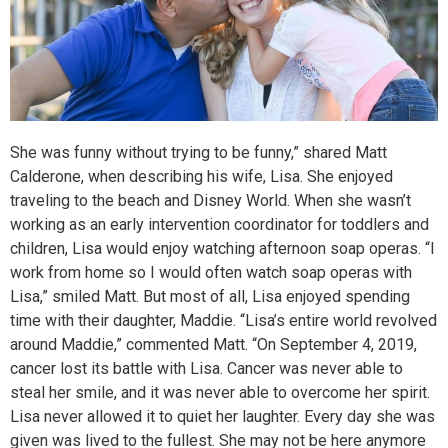
She was funny without trying to be funny,” shared Matt
Calderone, when describing his wife, Lisa. She enjoyed
traveling to the beach and Disney World. When she wasn’t
working as an early intervention coordinator for toddlers and
children, Lisa would enjoy watching afternoon soap operas. “I
work from home so I would often watch soap operas with
Lisa,” smiled Matt. But most of all, Lisa enjoyed spending
time with their daughter, Maddie. “Lisa’s entire world revolved
around Maddie,” commented Matt. “On September 4, 2019,
cancer lost its battle with Lisa. Cancer was never able to
steal her smile, and it was never able to overcome her spirit.
Lisa never allowed it to quiet her laughter. Every day she was
given was lived to the fullest. She may not be here anymore