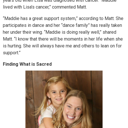
years old when Lisa was diagnosed with cancer. “Maddie
lived with Lisa’s cancer,” commented Matt.
“Maddie has a great support system,” according to Matt. She
participates in dance and her “dance family” has really taken
her under their wing. “Maddie is doing really well,” shared
Matt. “I know that there will be moments in her life when she
is hurting. She will always have me and others to lean on for
support.”
Finding What is Sacred