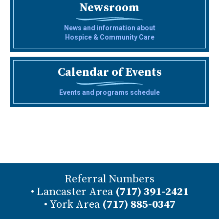
Newsroom
News and information about
Hospice & Community Care
Calendar of Events
Events and programs schedule
Referral Numbers
• Lancaster Area
(717) 391-2421
• York Area
(717) 885-0347