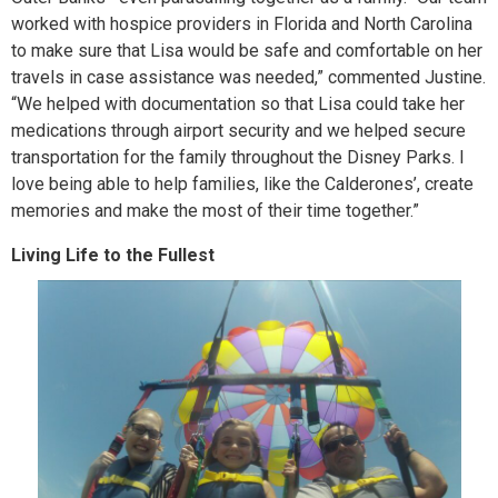
worked with hospice providers in Florida and North Carolina
to make sure that Lisa would be safe and comfortable on her
travels in case assistance was needed,” commented Justine.
“We helped with documentation so that Lisa could take her
medications through airport security and we helped secure
transportation for the family throughout the Disney Parks. I
love being able to help families, like the Calderones’, create
memories and make the most of their time together.”
Living Life to the Fullest