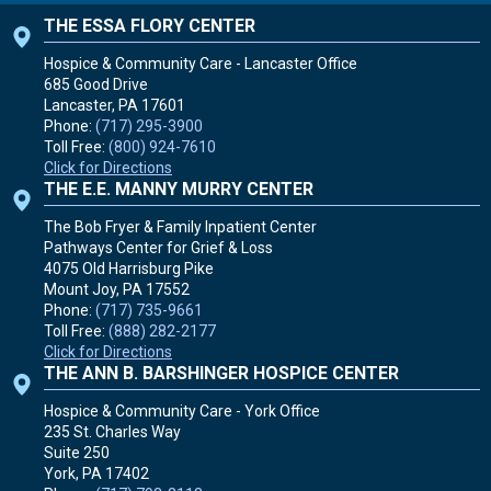
THE ESSA FLORY CENTER
Hospice & Community Care - Lancaster Office
685 Good Drive
Lancaster, PA
17601
Phone:
(717) 295-3900
Toll Free:
(800) 924-7610
Click for Directions
THE E.E. MANNY MURRY CENTER
The Bob Fryer & Family Inpatient Center
Pathways Center for Grief & Loss
4075 Old Harrisburg Pike
Mount Joy, PA
17552
Phone:
(717) 735-9661
Toll Free:
(888) 282-2177
Click for Directions
THE ANN B. BARSHINGER HOSPICE CENTER
Hospice & Community Care - York Office
235 St. Charles Way
Suite 250
York, PA
17402