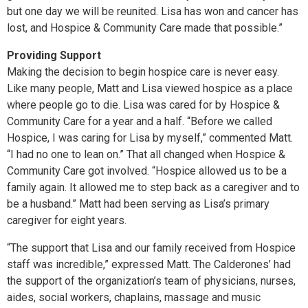
but one day we will be reunited. Lisa has won and cancer has
lost, and Hospice & Community Care made that possible.”
Providing Support
Making the decision to begin hospice care is never easy.
Like many people, Matt and Lisa viewed hospice as a place
where people go to die. Lisa was cared for by Hospice &
Community Care for a year and a half. “Before we called
Hospice, I was caring for Lisa by myself,” commented Matt.
“I had no one to lean on.” That all changed when Hospice &
Community Care got involved. “Hospice allowed us to be a
family again. It allowed me to step back as a caregiver and to
be a husband.” Matt had been serving as Lisa’s primary
caregiver for eight years.
“The support that Lisa and our family received from Hospice
staff was incredible,” expressed Matt. The Calderones’ had
the support of the organization’s team of physicians, nurses,
aides, social workers, chaplains, massage and music