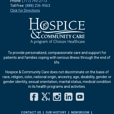
Phone:
(717) 793-2113
Toll Free:
(888) 236-9563
Click for Directions
To provide personalized, compassionate care and support for
patients and families coping with serious illness through the end of
life.
Hospice & Community Care does not discriminate on the basis of
race, religion, color, national origin, ancestry, age, disability, gender or
gender identity, sexual orientation, marital status, medical condition
in its health programs and activities.
Facebook
Twitter
Instagram
LinkedIn
YouT
CONTACT US
OUR HISTORY
NEWSROOM