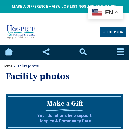
MAKE A DIFFERENCE – VIEW JOB LISTINGS AND APPLY NOW!
EN
GET HELP NOW
Home
Social
Search
Home
»
Facility photos
Facility photos
Make a Gift
Your donations help support
Hospice & Community Care