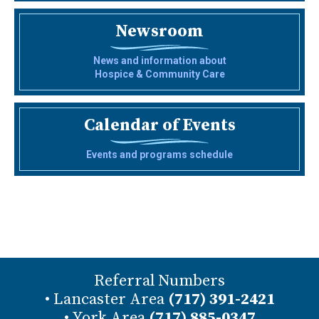
Newsroom
News and information about
Hospice & Community Care
Calendar of Events
Events and programs schedule
Referral Numbers
• Lancaster Area
(717) 391-2421
• York Area
(717) 885-0347