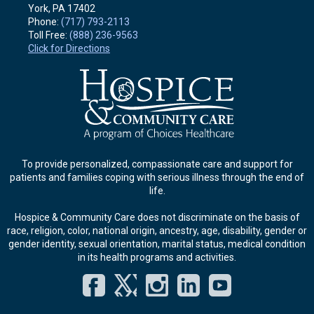
York, PA
17402
Phone:
(717) 793-2113
Toll Free:
(888) 236-9563
Click for Directions
To provide personalized, compassionate care and support for
patients and families coping with serious illness through the end of
life.
Hospice & Community Care does not discriminate on the basis of
race, religion, color, national origin, ancestry, age, disability, gender or
gender identity, sexual orientation, marital status, medical condition
in its health programs and activities.
Facebook
Twitter
Instagram
LinkedIn
YouT