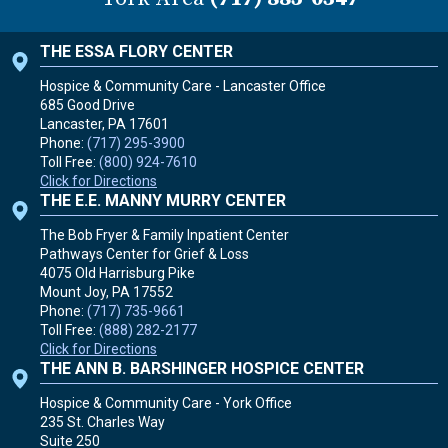
THE ESSA FLORY CENTER
Hospice & Community Care - Lancaster Office
685 Good Drive
Lancaster, PA
17601
Phone:
(717) 295-3900
Toll Free:
(800) 924-7610
Click for Directions
THE E.E. MANNY MURRY CENTER
The Bob Fryer & Family Inpatient Center
Pathways Center for Grief & Loss
4075 Old Harrisburg Pike
Mount Joy, PA
17552
Phone:
(717) 735-9661
Toll Free:
(888) 282-2177
Click for Directions
THE ANN B. BARSHINGER HOSPICE CENTER
Hospice & Community Care - York Office
235 St. Charles Way
Suite 250