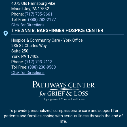
4075 Old Harrisburg Pike
Mount Joy, PA
17552
Phone:
(717) 735-9661
Toll Free:
(888) 282-2177
Click for Directions
THE ANN B. BARSHINGER HOSPICE CENTER
Hospice & Community Care - York Office
235 St. Charles Way
Suite 250
York, PA
17402
Phone:
(717) 793-2113
Toll Free:
(888) 236-9563
Click for Directions
To provide personalized, compassionate care and support for
patients and families coping with serious illness through the end of
life.