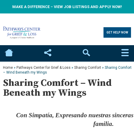
MAKE A DIFFERENCE – VIEW JOB LISTINGS AND APPLY NOW!
GET HELP NOW
Home
Social
Search
Home
»
Pathways Center for Grief & Loss
»
Sharing Comfort
»
Sharing Comfort
– Wind Beneath my Wings
Sharing Comfort – Wind
Beneath my Wings
Con Simpatía, Expresando nuestras sinceras 
familia.