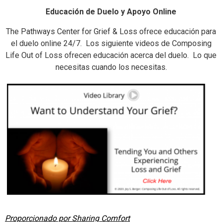
Educación de Duelo y Apoyo Online
The Pathways Center for Grief & Loss ofrece educación para
el duelo online 24/7. Los siguiente videos de Composing
Life Out of Loss ofrecen educación acerca del duelo. Lo que
necesitas cuando los necesitas.
Proporcionado por Sharing Comfort