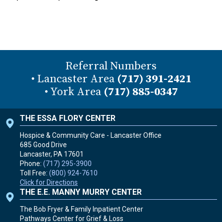
Referral Numbers
• Lancaster Area
(717) 391-2421
• York Area
(717) 885-0347
THE ESSA FLORY CENTER
Hospice & Community Care - Lancaster Office
685 Good Drive
Lancaster, PA
17601
Phone:
(717) 295-3900
Toll Free:
(800) 924-7610
Click for Directions
THE E.E. MANNY MURRY CENTER
The Bob Fryer & Family Inpatient Center
Pathways Center for Grief & Loss