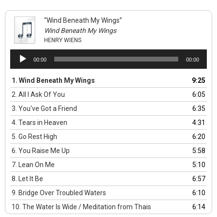
“Wind Beneath My Wings”
Wind Beneath My Wings
HENRY WIENS
Audio
00:00
00:00
Player
1.
Wind Beneath My Wings
9:25
2.
All I Ask Of You
6:05
3.
You've Got a Friend
6:35
4.
Tears in Heaven
4:31
5.
Go Rest High
6:20
6.
You Raise Me Up
5:58
7.
Lean On Me
5:10
8.
Let It Be
6:57
9.
Bridge Over Troubled Waters
6:10
10.
The Water Is Wide / Meditation from Thais
6:14