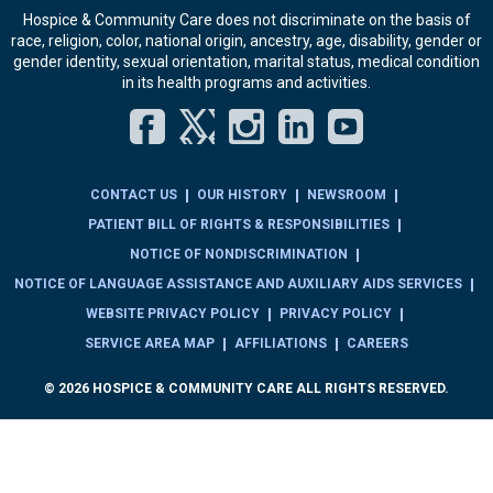
Hospice & Community Care does not discriminate on the basis of
race, religion, color, national origin, ancestry, age, disability, gender or
gender identity, sexual orientation, marital status, medical condition
in its health programs and activities.
Facebook
Twitter
Instagram
LinkedIn
YouT
CONTACT US
OUR HISTORY
NEWSROOM
PATIENT BILL OF RIGHTS & RESPONSIBILITIES
NOTICE OF NONDISCRIMINATION
NOTICE OF LANGUAGE ASSISTANCE AND AUXILIARY AIDS SERVICES
WEBSITE PRIVACY POLICY
PRIVACY POLICY
SERVICE AREA MAP
AFFILIATIONS
CAREERS
© 2026 HOSPICE & COMMUNITY CARE ALL RIGHTS RESERVED.