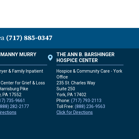
ea
(717) 885-0347
. MANNY MURRY
THE ANN B. BARSHINGER
HOSPICE CENTER
yer & Family Inpatient
Hospice & Community Care - York
Office
Center for Grief & Loss
235 St. Charles Way
Harrisburg Pike
Suite 250
, PA
17552
York, PA
17402
17) 735-9661
Phone:
(717) 793-2113
(888) 282-2177
Toll Free:
(888) 236-9563
Directions
Click for Directions