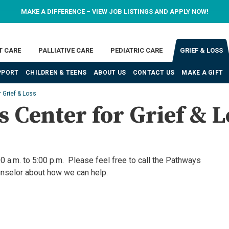
MAKE A DIFFERENCE – VIEW JOB LISTINGS AND APPLY NOW!
T CARE
PALLIATIVE CARE
PEDIATRIC CARE
GRIEF & LOSS
PPORT
CHILDREN & TEENS
ABOUT US
CONTACT US
MAKE A GIFT
 Grief & Loss
 Center for Grief & L
0 a.m. to 5:00 p.m. Please feel free to call the Pathways
unselor about how we can help.