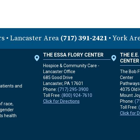
rs
• Lancaster Area
(717) 391-2421
• York Ar
THE ESSA FLORY CENTER
THE E.E
CENTER
Hospice & Community Care -
Lancaster Office
The Bob Fr
685 Good Drive
Center
Lancaster, PA
17601
Pathways 
atients and
Phone:
(717) 295-3900
4075 Old 
Toll Free:
(800) 924-7610
Mount Joy
Click for Directions
Phone:
(7
f race,
Toll Free:
r gender
Click for 
ts health