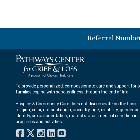
Referral Numbe
To provide personalized, compassionate care and support for p
families coping with serious illness through the end of life.
Hospice & Community Care does not discriminate on the basis o
religion, color, national origin, ancestry, age, disability, gender o
identity, sexual orientation, marital status, medical condition in i
programs and activities.
Facebook
Twitter
Instagram
LinkedIn
YouTube