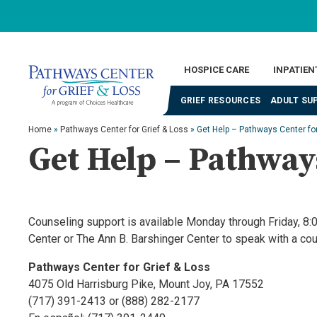
HOSPICE CARE
INPATIEN
GRIEF RESOURCES
ADULT SU
Home
»
Pathways Center for Grief & Loss
»
Get Help – Pathways Center for
Get Help – Pathways
Counseling support is available Monday through Friday, 8:0
Center or The Ann B. Barshinger Center to speak with a co
Pathways Center for Grief & Loss
4075 Old Harrisburg Pike, Mount Joy, PA 17552
(717) 391-2413 or (888) 282-2177