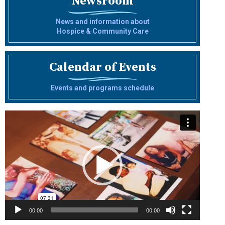
Newsroom
News and information about
Hospice & Community Care
Calendar of Events
Events and programs schedule
Video
Player
00:00
00:00