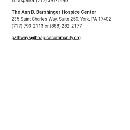
En español: (717) 391-2440
The Ann B. Barshinger Hospice Center
235 Saint Charles Way, Suite 250, York, PA 17402
(717) 793-2113 or (888) 282-2177
pathways@hospicecommunity.org