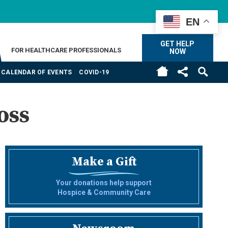
EN
GET HELP
FOR HEALTHCARE PROFESSIONALS
NOW
CALENDAR OF EVENTS
COVID-19
oss
Make a Gift
Your donations help support
Hospice & Community Care