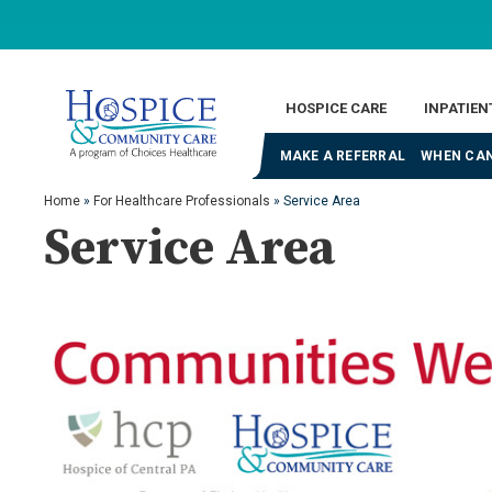
HOSPICE CARE
INPATIEN
MAKE A REFERRAL
WHEN CAN
Home
»
For Healthcare Professionals
»
Service Area
Service Area