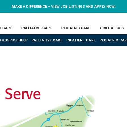
MAKE A DIFFERENCE – VIEW JOB LISTINGS AND APPLY NOW!
T CARE
PALLIATIVE CARE
PEDIATRIC CARE
GRIEF & LOSS
 HOSPICE HELP
PALLIATIVE CARE
INPATIENT CARE
PEDIATRIC CAR