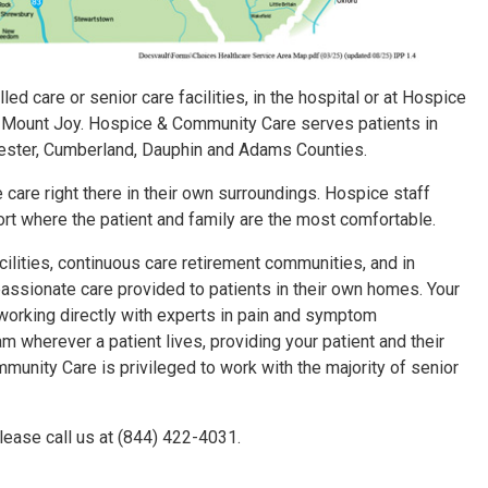
led care or senior care facilities, in the hospital or at Hospice
 Mount Joy. Hospice & Community Care serves patients in
hester, Cumberland, Dauphin and Adams Counties.
care right there in their own surroundings. Hospice staff
ort where the patient and family are the most comfortable.
ilities, continuous care retirement communities, and in
ssionate care provided to patients in their own homes. Your
 working directly with experts in pain and symptom
herever a patient lives, providing your patient and their
mmunity Care is privileged to work with the majority of senior
lease call us at (844) 422-4031.