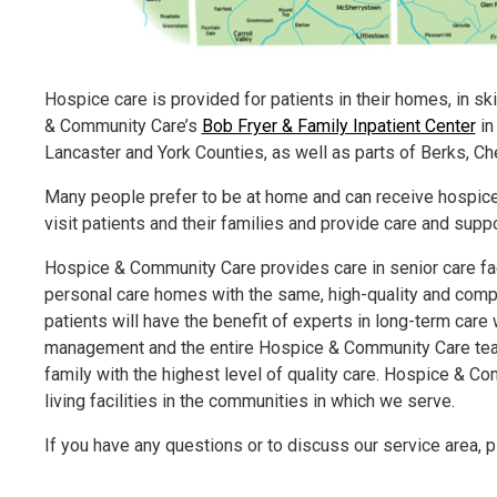
Hospice care is provided for patients in their homes, in skil
& Community Care’s
Bob Fryer & Family Inpatient Center
in
Lancaster and York Counties, as well as parts of Berks, C
Many people prefer to be at home and can receive hospice 
visit patients and their families and provide care and supp
Hospice & Community Care provides care in senior care fac
personal care homes with the same, high-quality and compa
patients will have the benefit of experts in long-term care
management and the entire Hospice & Community Care team w
family with the highest level of quality care. Hospice & Co
living facilities in the communities in which we serve.
If you have any questions or to discuss our service area, p