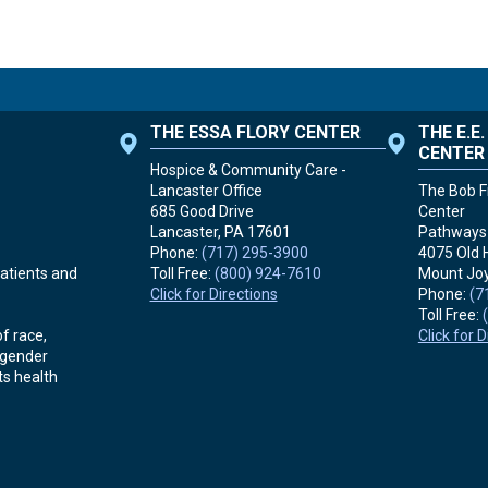
THE ESSA FLORY CENTER
THE E.E
CENTER
Hospice & Community Care -
Lancaster Office
The Bob Fr
685 Good Drive
Center
Lancaster, PA
17601
Pathways 
Phone:
(717) 295-3900
4075 Old 
Toll Free:
(800) 924-7610
Mount Joy
atients and
Click for Directions
Phone:
(7
Toll Free:
Click for 
f race,
r gender
ts health