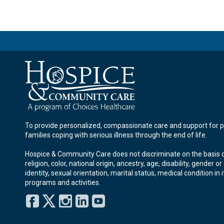
To provide personalized, compassionate care and support for p
families coping with serious illness through the end of life.
Hospice & Community Care does not discriminate on the basis o
religion, color, national origin, ancestry, age, disability, gender o
identity, sexual orientation, marital status, medical condition in i
programs and activities.
Facebook
Twitter
Instagram
LinkedIn
YouTube