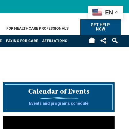
EN
GET HELP
FOR HEALTHCARE PROFESSIONALS
NOW
E
PAYING FOR CARE
AFFILIATIONS
Calendar of Events
Events and programs schedule
Video
Player