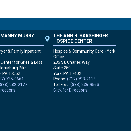
. MANNY MURRY
THE ANN B. BARSHINGER
HOSPICE CENTER
yer & Family Inpatient
Hospice & Community Care - York
Office
Center for Grief & Loss
235 St. Charles Way
Harrisburg Pike
Suite 250
, PA
17552
York, PA
17402
17) 735-9661
Phone:
(717) 793-2113
(888) 282-2177
Toll Free:
(888) 236-9563
Directions
Click for Directions