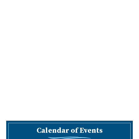
Calendar of Events