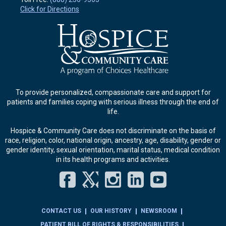
Click for Directions
To provide personalized, compassionate care and support for
patients and families coping with serious illness through the end of
life.
Hospice & Community Care does not discriminate on the basis of
race, religion, color, national origin, ancestry, age, disability, gender or
gender identity, sexual orientation, marital status, medical condition
in its health programs and activities.
Facebook
Twitter
Instagram
LinkedIn
YouT
CONTACT US
OUR HISTORY
NEWSROOM
PATIENT BILL OF RIGHTS & RESPONSIBILITIES