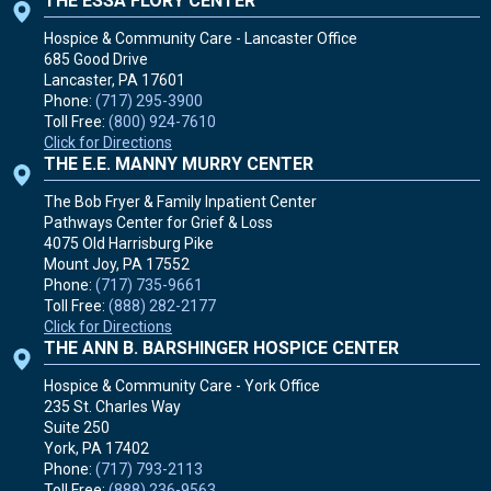
THE ESSA FLORY CENTER
Hospice & Community Care - Lancaster Office
685 Good Drive
Lancaster, PA
17601
Phone:
(717) 295-3900
Toll Free:
(800) 924-7610
Click for Directions
THE E.E. MANNY MURRY CENTER
The Bob Fryer & Family Inpatient Center
Pathways Center for Grief & Loss
4075 Old Harrisburg Pike
Mount Joy, PA
17552
Phone:
(717) 735-9661
Toll Free:
(888) 282-2177
Click for Directions
THE ANN B. BARSHINGER HOSPICE CENTER
Hospice & Community Care - York Office
235 St. Charles Way
Suite 250
York, PA
17402
Phone:
(717) 793-2113
Toll Free:
(888) 236-9563