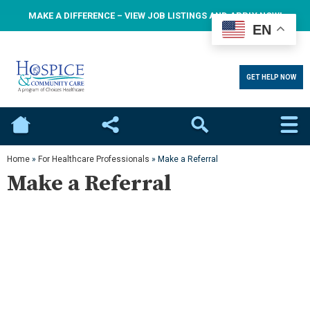
MAKE A DIFFERENCE – VIEW JOB LISTINGS AND APPLY NOW!
EN
GET HELP NOW
Home
Social
Search
Home
»
For Healthcare Professionals
»
Make a Referral
Make a Referral