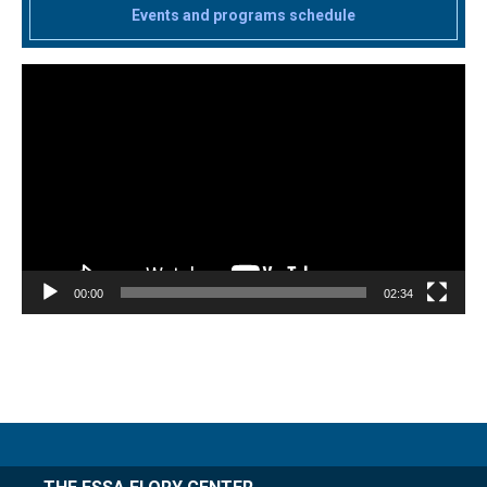
Events and programs schedule
Video
Player
00:00
02:34