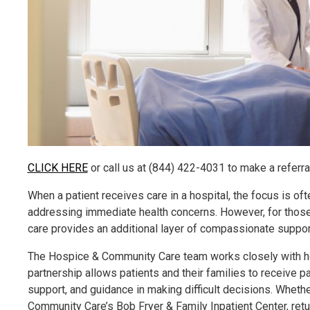
CLICK HERE
or call us at (844) 422-4031 to make a referral
When a patient receives care in a hospital, the focus is oft
addressing immediate health concerns. However, for those f
care provides an additional layer of compassionate support,
The Hospice & Community Care team works closely with hos
partnership allows patients and their families to receive
support, and guidance in making difficult decisions. Whethe
Community Care’s Bob Fryer & Family Inpatient Center, ret