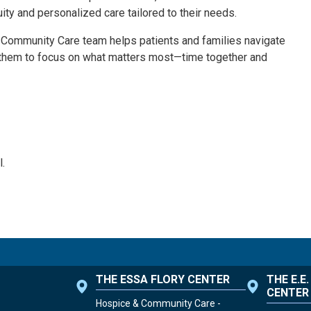
uity and personalized care tailored to their needs.
& Community Care team helps patients and families navigate
 them to focus on what matters most—time together and
.
THE ESSA FLORY CENTER
THE E.E
CENTER
Hospice & Community Care -