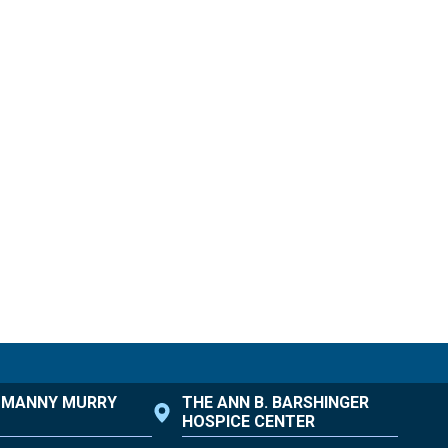
. MANNY MURRY
THE ANN B. BARSHINGER
HOSPICE CENTER