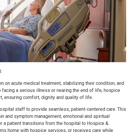
.
en on acute medical treatment, stabilizing their condition, and
acing a serious illness or nearing the end of life, hospice
 ensuring comfort, dignity and quality of life.
pital staff to provide seamless, patient-centered care. This
 pain and symptom management, emotional and spiritual
r a patient transitions from the hospital to Hospice &
urns home with hospice services, or receives care while