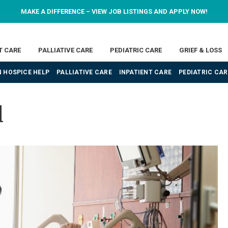
MAKE A DIFFERENCE – VIEW JOB LISTINGS AND APPLY NOW!
T CARE
PALLIATIVE CARE
PEDIATRIC CARE
GRIEF & LOSS
 HOSPICE HELP
PALLIATIVE CARE
INPATIENT CARE
PEDIATRIC CAR
l