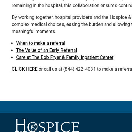
remaining in the hospital, this collaboration ensures contin
By working together, hospital providers and the Hospice 
complex medical choices, easing the burden and allowing
meaningful moments.
When to make a referral
The Value of an Early Referral
Care at The Bob Fryer & Family Inpatient Center
CLICK HERE
or call us at (844) 422-4031 to make a referral