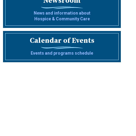
Newsroom
News and information about
Hospice & Community Care
Calendar of Events
Events and programs schedule