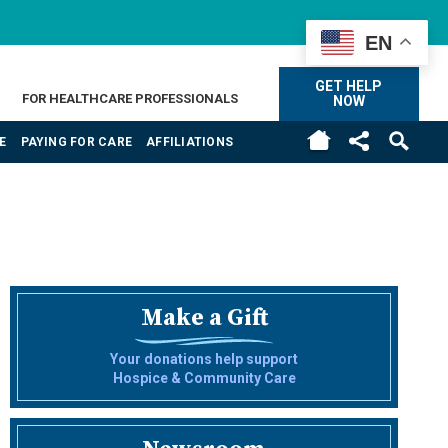
EN
GET HELP
FOR HEALTHCARE PROFESSIONALS
NOW
E
PAYING FOR CARE
AFFILIATIONS
Make a Gift
Your donations help support
Hospice & Community Care