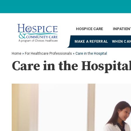
HOSPICE CARE
INPATIEN
MAKE A REFERRAL
WHEN CAN
Home
»
For Healthcare Professionals
»
Care in the Hospital
Care in the Hospita