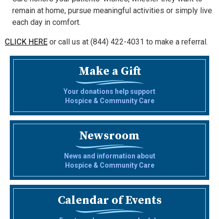
remain at home, pursue meaningful activities or simply live
each day in comfort.
CLICK HERE
or call us at (844) 422-4031 to make a referral.
Make a Gift
Your donations help support
Hospice & Community Care
Newsroom
News and information about
Hospice & Community Care
Calendar of Events