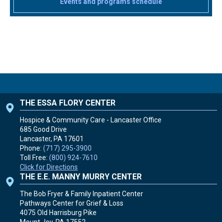
Events and programs schedule
THE ESSA FLORY CENTER
Hospice & Community Care - Lancaster Office
685 Good Drive
Lancaster, PA
17601
Phone:
(717) 295-3900
Toll Free:
(800) 924-7610
Click for Directions
THE E.E. MANNY MURRY CENTER
The Bob Fryer & Family Inpatient Center
Pathways Center for Grief & Loss
4075 Old Harrisburg Pike
Mount Joy, PA
17552