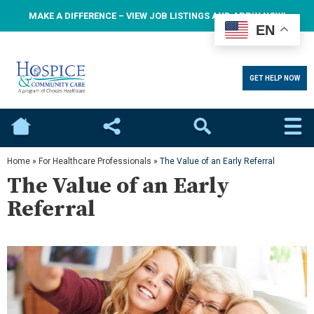
MAKE A DIFFERENCE – VIEW JOB LISTINGS AND APPLY NOW!
EN
GET HELP NOW
Home
Social
Search
Home
»
For Healthcare Professionals
»
The Value of an Early Referral
The Value of an Early
Referral