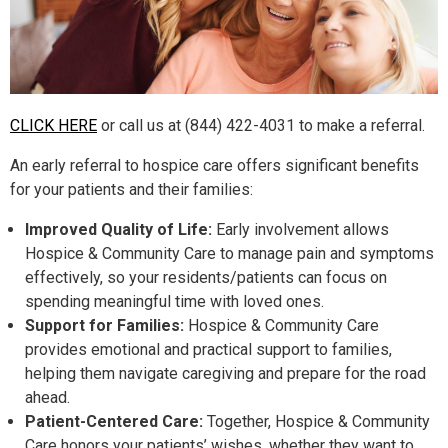
CLICK HERE
or call us at (844) 422-4031 to make a referral.
An early referral to hospice care offers significant benefits
for your patients and their families:
Improved Quality of Life:
Early involvement allows
Hospice & Community Care to manage pain and symptoms
effectively, so your residents/patients can focus on
spending meaningful time with loved ones.
Support for Families:
Hospice & Community Care
provides emotional and practical support to families,
helping them navigate caregiving and prepare for the road
ahead.
Patient-Centered Care:
Together, Hospice & Community
Care honors your patients’ wishes, whether they want to