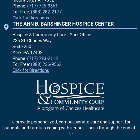
Phone:
(717) 735-9661
Toll Free:
(888) 282-2177
Click for Directions
THE ANN B. BARSHINGER HOSPICE CENTER
Hospice & Community Care - York Office
235 St. Charles Way
Suite 250
York, PA
17402
Phone:
(717) 793-2113
Toll Free:
(888) 236-9563
Click for Directions
To provide personalized, compassionate care and support for
patients and families coping with serious illness through the end of
life.