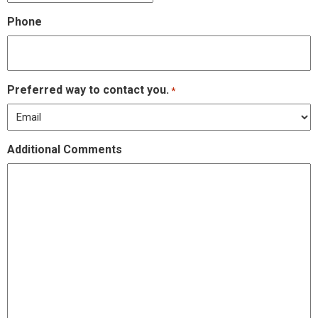
Phone
Preferred way to contact you.
*
Additional Comments