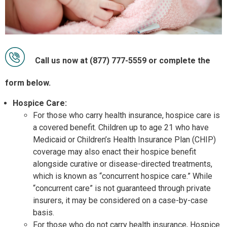
Call us now at (877) 777-5559 or complete the
form below.
Hospice Care:
For those who carry health insurance, hospice care is
a covered benefit. Children up to age 21 who have
Medicaid or Children’s Health Insurance Plan (CHIP)
coverage may also enact their hospice benefit
alongside curative or disease-directed treatments,
which is known as “concurrent hospice care.” While
“concurrent care” is not guaranteed through private
insurers, it may be considered on a case-by-case
basis.
For those who do not carry health insurance, Hospice