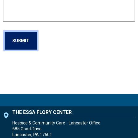
THE ESSA FLORY CENTER
Hospice & Community Care - Lancaster Office
685 Good Drive
Lancaster, PA
17601