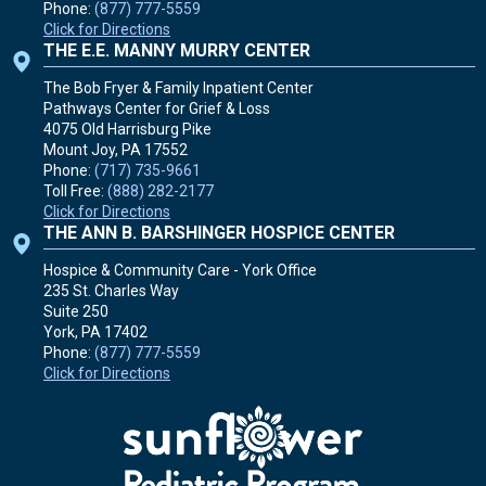
Phone:
(877) 777-5559
Click for Directions
THE E.E. MANNY MURRY CENTER
The Bob Fryer & Family Inpatient Center
Pathways Center for Grief & Loss
4075 Old Harrisburg Pike
Mount Joy, PA
17552
Phone:
(717) 735-9661
Toll Free:
(888) 282-2177
Click for Directions
THE ANN B. BARSHINGER HOSPICE CENTER
Hospice & Community Care - York Office
235 St. Charles Way
Suite 250
York, PA
17402
Phone:
(877) 777-5559
Click for Directions