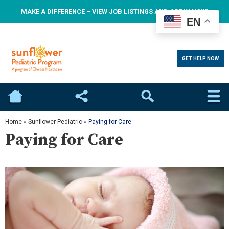
MAKE A DIFFERENCE – VIEW JOB LISTINGS AND APPLY NOW!
EN
GET HELP NOW
Home
Social
Search
Home
»
Sunflower Pediatric
»
Paying for Care
Paying for Care