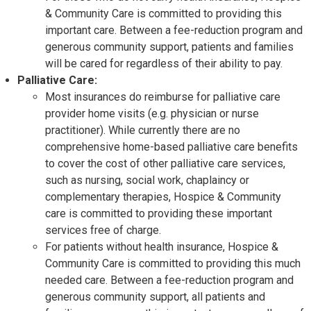
& Community Care is committed to providing this
important care. Between a fee-reduction program and
generous community support, patients and families
will be cared for regardless of their ability to pay.
Palliative Care:
Most insurances do reimburse for palliative care
provider home visits (e.g. physician or nurse
practitioner). While currently there are no
comprehensive home-based palliative care benefits
to cover the cost of other palliative care services,
such as nursing, social work, chaplaincy or
complementary therapies, Hospice & Community
care is committed to providing these important
services free of charge.
For patients without health insurance, Hospice &
Community Care is committed to providing this much
needed care. Between a fee-reduction program and
generous community support, all patients and