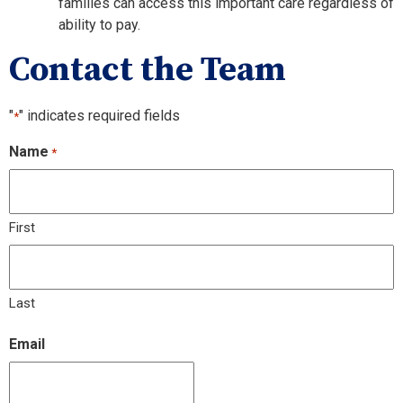
families can access this important care regardless of
ability to pay.
Contact the Team
"
" indicates required fields
*
Name
*
First
Last
Email