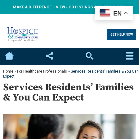
MAKE A DIFFERENCE – VIEW JOB LISTINGS AND APPLY NOW!
EN
GET HELP NOW
Home
Social
Search
Home
»
For Healthcare Professionals
»
Services Residents’ Families & You Can
Expect
Services Residents’ Families
& You Can Expect