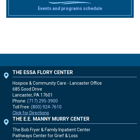
Events and programs schedule
THE ESSA FLORY CENTER
Hospice & Community Care - Lancaster Office
685 Good Drive
Lancaster, PA
17601
Phone:
(717) 295-3900
Toll Free:
(800) 924-7610
Click for Directions
THE E.E. MANNY MURRY CENTER
The Bob Fryer & Family Inpatient Center
Pathways Center for Grief & Loss