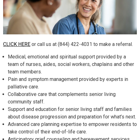
CLICK HERE
or call us at (844) 422-4031 to make a referral.
Medical, emotional and spiritual support provided by a
team of nurses, aides, social workers, chaplains and other
team members.
Pain and symptom management provided by experts in
palliative care.
Collaborative care that complements senior living
community staff.
Support and education for senior living staff and families
about disease progression and preparation for what’s next.
Advanced care planning expertise to empower residents to
take control of their end-of-life care.
Anticipatory grief counseling and bereavement services