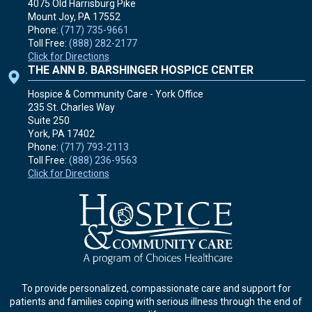
4075 Old Harrisburg Pike
Mount Joy, PA
17552
Phone:
(717) 735-9661
Toll Free:
(888) 282-2177
Click for Directions
THE ANN B. BARSHINGER HOSPICE CENTER
Hospice & Community Care - York Office
235 St. Charles Way
Suite 250
York, PA
17402
Phone:
(717) 793-2113
Toll Free:
(888) 236-9563
Click for Directions
To provide personalized, compassionate care and support for
patients and families coping with serious illness through the end of