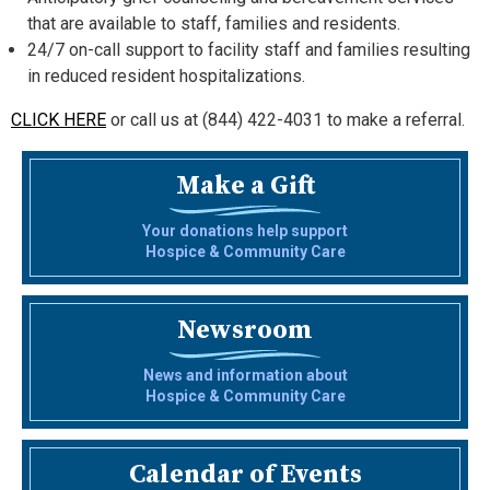
that are available to staff, families and residents.
24/7 on-call support to facility staff and families resulting
in reduced resident hospitalizations.
CLICK HERE
or call us at (844) 422-4031 to make a referral.
Make a Gift
Your donations help support
Hospice & Community Care
Newsroom
News and information about
Hospice & Community Care
Calendar of Events